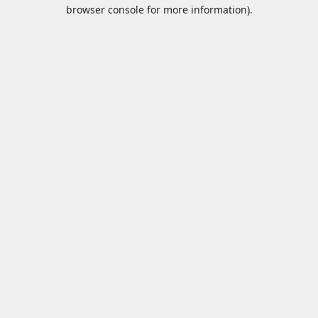
browser console for more information).