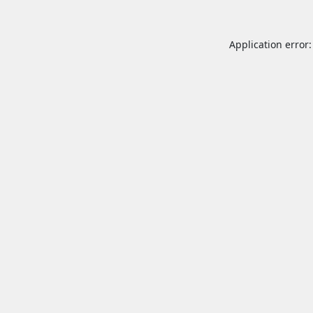
Application error: