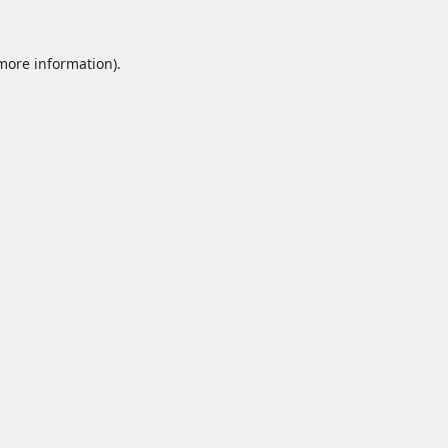
 more information).