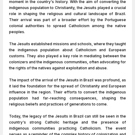
moment in the country's history. With the aim of converting the
indigenous population to Christianity, the Jesuits played a crucial
role in shaping the religious and cultural landscape of Brazil.
Their arrival was part of a broader effort by the Portuguese
colonial authorities to spread Catholicism among the native
peoples.
The Jesuits established missions and schools, where they taught
the indigenous population about Catholicism and European
customs. They also played a key role in mediating between the
colonizers and the indigenous communities, often advocating for
the rights of the natives against exploitation and abuse.
The impact of the arrival of the Jesuits in Brazil was profound, as
it laid the foundation for the spread of Christianity and European
influence in the region. Their efforts to convert the indigenous
population had far-reaching consequences, shaping the
religious beliefs and practices of generations to come.
Today, the legacy of the Jesuits in Brazil can still be seen in the
country's strong Catholic heritage and the presence of
indigenous communities practicing Catholicism. The event
serves as a reminder of the complex history of colonization and