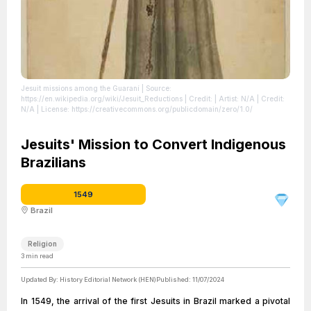
Jesuit missions among the Guaraní
| Source:
https://en.wikipedia.org/wiki/Jesuit_Reductions
| Credit: | Artist: N/A | Credit:
N/A
| License: https://creativecommons.org/publicdomain/zero/1.0/
Jesuits' Mission to Convert Indigenous
Brazilians
1549
Brazil
Religion
3
min read
Updated By:
History Editorial Network (HEN)
Published:
11/07/2024
In 1549, the arrival of the first Jesuits in Brazil marked a pivotal