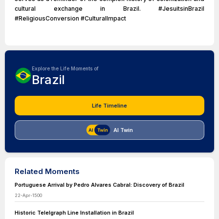
cultural exchange in Brazil. #JesuitsinBrazil
#ReligiousConversion #CulturalImpact
Explore the Life Moments of
Brazil
Life Timeline
AI Twin
Related Moments
Portuguese Arrival by Pedro Alvares Cabral: Discovery of Brazil
22-Apr-1500
Historic Telelgraph Line Installation in Brazil