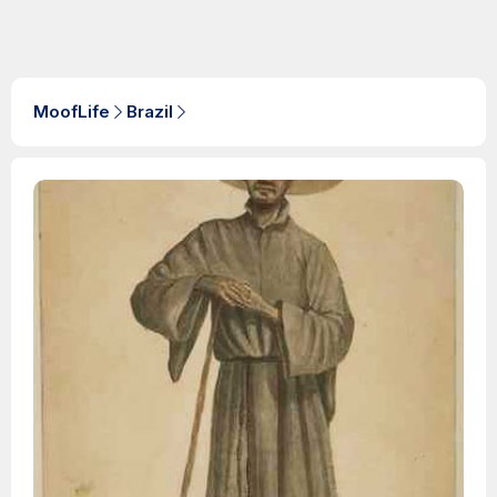
MoofLife
Brazil