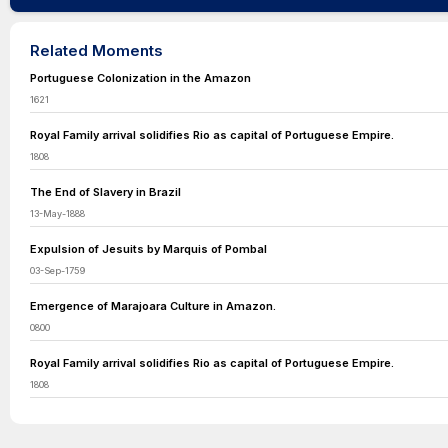
Related Moments
Portuguese Colonization in the Amazon
1621
Royal Family arrival solidifies Rio as capital of Portuguese Empire.
1808
The End of Slavery in Brazil
13-May-1888
Expulsion of Jesuits by Marquis of Pombal
03-Sep-1759
Emergence of Marajoara Culture in Amazon.
0800
Royal Family arrival solidifies Rio as capital of Portuguese Empire.
1808