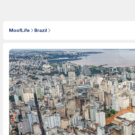
MoofLife
Brazil