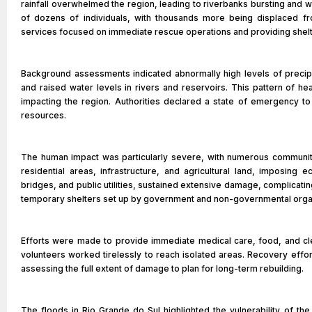
rainfall overwhelmed the region, leading to riverbanks bursting and w
of dozens of individuals, with thousands more being displaced fr
services focused on immediate rescue operations and providing shelte
Background assessments indicated abnormally high levels of precipi
and raised water levels in rivers and reservoirs. This pattern of heav
impacting the region. Authorities declared a state of emergency to 
resources.
The human impact was particularly severe, with numerous communit
residential areas, infrastructure, and agricultural land, imposing ec
bridges, and public utilities, sustained extensive damage, complicatin
temporary shelters set up by government and non-governmental organ
Efforts were made to provide immediate medical care, food, and cle
volunteers worked tirelessly to reach isolated areas. Recovery effo
assessing the full extent of damage to plan for long-term rebuilding.
The floods in Rio Grande do Sul highlighted the vulnerability of th