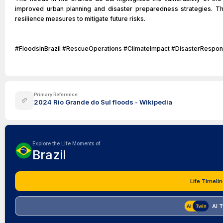
improved urban planning and disaster preparedness strategies. T
resilience measures to mitigate future risks.
#FloodsInBrazil #RescueOperations #ClimateImpact #DisasterRespo
Primary Reference
2024 Rio Grande do Sul floods - Wikipedia
Explore the Life Moments of
Brazil
Life Timelin
AI 