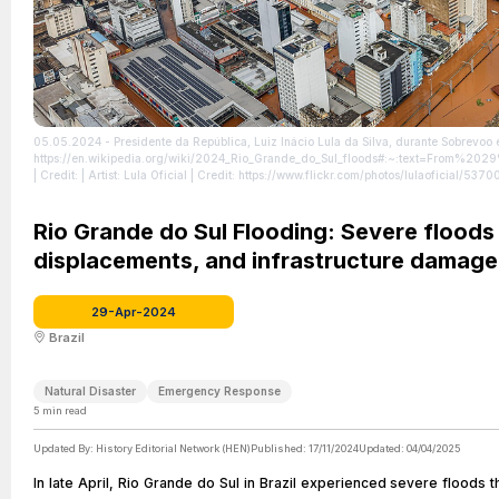
05.05.2024 - Presidente da República, Luiz Inácio Lula da Silva, durante Sobrevoo 
https://en.wikipedia.org/wiki/2024_Rio_Grande_do_Sul_floods#:~:text=From
| Credit: | Artist: Lula Oficial | Credit: https://www.flickr.com/photos/lulaoficial/
https://creativecommons.org/licenses/by-sa/2.0
| License: https://creativecommons.
Rio Grande do Sul Flooding: Severe floods h
displacements, and infrastructure damage
29-Apr-2024
Brazil
Natural Disaster
Emergency Response
5
min read
Updated By:
History Editorial Network (HEN)
Published:
17/11/2024
Updated:
04/04/2025
In late April, Rio Grande do Sul in Brazil experienced severe floods t