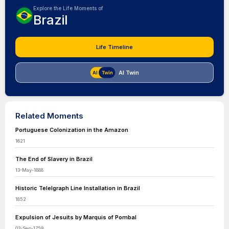
Explore the Life Moments of
Brazil
Life Timeline
AI Twin
Related Moments
Portuguese Colonization in the Amazon
1621
The End of Slavery in Brazil
13-May-1888
Historic Telelgraph Line Installation in Brazil
1852
Expulsion of Jesuits by Marquis of Pombal
03-Sep-1759