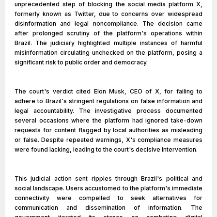
unprecedented step of blocking the social media platform X,
formerly known as Twitter, due to concerns over widespread
disinformation and legal noncompliance. The decision came
after prolonged scrutiny of the platform's operations within
Brazil. The judiciary highlighted multiple instances of harmful
misinformation circulating unchecked on the platform, posing a
significant risk to public order and democracy.
The court's verdict cited Elon Musk, CEO of X, for failing to
adhere to Brazil's stringent regulations on false information and
legal accountability. The investigative process documented
several occasions where the platform had ignored take-down
requests for content flagged by local authorities as misleading
or false. Despite repeated warnings, X's compliance measures
were found lacking, leading to the court's decisive intervention.
This judicial action sent ripples through Brazil's political and
social landscape. Users accustomed to the platform's immediate
connectivity were compelled to seek alternatives for
communication and dissemination of information. The