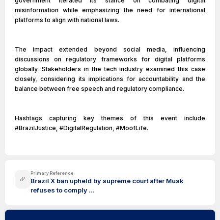
government iterated its stance on combating digital
misinformation while emphasizing the need for international
platforms to align with national laws.
The impact extended beyond social media, influencing
discussions on regulatory frameworks for digital platforms
globally. Stakeholders in the tech industry examined this case
closely, considering its implications for accountability and the
balance between free speech and regulatory compliance.
Hashtags capturing key themes of this event include
#BrazilJustice, #DigitalRegulation, #MoofLife.
Primary Reference
Brazil X ban upheld by supreme court after Musk
refuses to comply ...