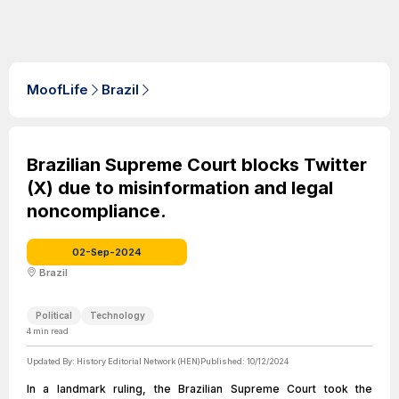
MoofLife
Brazil
Brazilian Supreme Court blocks Twitter
(X) due to misinformation and legal
noncompliance.
02-Sep-2024
Brazil
Political
Technology
4
min read
Updated By:
History Editorial Network (HEN)
Published:
10/12/2024
In a landmark ruling, the Brazilian Supreme Court took the