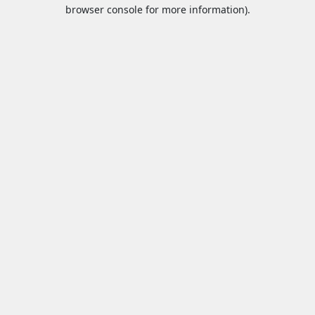
browser console for more information).