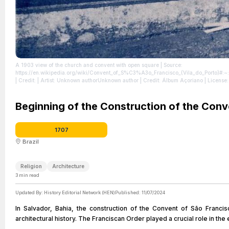
A 1903 view of the church and convent with open square
| Source:
https://en.wikipedia.org/wiki/Convent_of_S%C3%A3o_Francisco_(Vila_do_Po
| Credit: | Artist: Unknown authorUnknown author | Credit: Álbum Açoriano
| License
Beginning of the Construction of the Conv
1707
Brazil
Religion
Architecture
3
min read
Updated By:
History Editorial Network (HEN)
Published:
11/07/2024
In Salvador, Bahia, the construction of the Convent of São Franci
architectural history. The Franciscan Order played a crucial role in the 