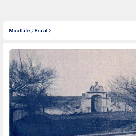
MoofLife
Brazil