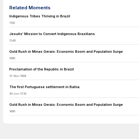
Related Moments
Indigenous Tribes Thriving in Brazil
1100
Jesuits' Mission to Convert Indigenous Brazilians
1549
Gold Rush in Minas Gerais: Economic Boom and Population Surge
1690
Proclamation of the Republic in Brazil
15-Nov-1889
The first Portuguese settlement in Bahia.
30-Jun-1534
Gold Rush in Minas Gerais: Economic Boom and Population Surge
1690