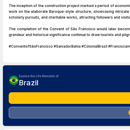
The inception of the construction project marked a period of economic
work on the elaborate Baroque-style structure, showcasing intricate 
scholarly pursuits, and charitable works, attracting followers and visit
The completion of the Convent of São Francisco would later become a
grandeur and historical significance continue to draw tourists and pilgr
#ConventofSãoFrancisco #SalvadorBahia #ColonialBrazil #Francisca
Explore the Life Moments of
Brazil