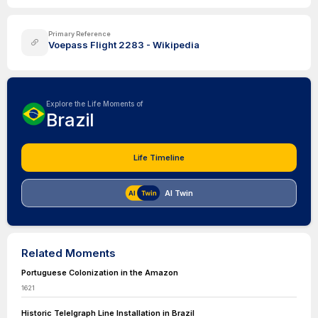
Primary Reference
Voepass Flight 2283 - Wikipedia
Explore the Life Moments of
Brazil
Life Timeline
AI Twin
Related Moments
Portuguese Colonization in the Amazon
1621
Historic Telelgraph Line Installation in Brazil