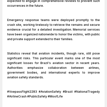
expected to engage in comprehensive reviews to prevent such
occurrences in the future.
Emergency response teams were deployed promptly to the
crash site, working tirelessly to retrieve the remains and secure
evidence crucial for a detailed investigation. Memorial services
have been organized nationwide to honor the victims, with public
and private support extended to their families.
Statistics reveal that aviation incidents, though rare, still pose
significant risks. This particular event marks one of the most
significant losses for Brazil's aviation sector in recent years.
Authorities emphasize collaboration between airlines,
government bodies, and international experts to improve
aviation safety standards.
#VoepassFlight2283 #AviationSafety #Brazil #NationalTragedy
#AirlineCrash #PublicSafety #MoofLife