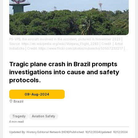
PS-VPB, the aircraft involved in the accident, pictured in November 2023
|
Source: https://en.wikipedia.org/wiki/Voepass_Flight_2283
| Credit: | Artist:
IndiaEcho | Credit: https://www.flickr.com/photos/indiaecho/53507233217 |
Creative Commons License: https://creativecommons.org/licenses/by/2.0
|
License: https://creativecommons.org/licenses/by/2.0
Tragic plane crash in Brazil prompts
investigations into cause and safety
protocols.
09-Aug-2024
Brazil
Tragedy
Aviation Safety
4
min read
Updated By:
History Editorial Network (HEN)
Published:
10/12/2024
Updated:
10/12/2024