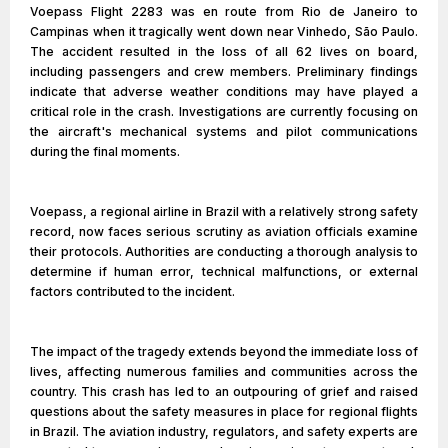
Voepass Flight 2283 was en route from Rio de Janeiro to
Campinas when it tragically went down near Vinhedo, São Paulo.
The accident resulted in the loss of all 62 lives on board,
including passengers and crew members. Preliminary findings
indicate that adverse weather conditions may have played a
critical role in the crash. Investigations are currently focusing on
the aircraft's mechanical systems and pilot communications
during the final moments.
Voepass, a regional airline in Brazil with a relatively strong safety
record, now faces serious scrutiny as aviation officials examine
their protocols. Authorities are conducting a thorough analysis to
determine if human error, technical malfunctions, or external
factors contributed to the incident.
The impact of the tragedy extends beyond the immediate loss of
lives, affecting numerous families and communities across the
country. This crash has led to an outpouring of grief and raised
questions about the safety measures in place for regional flights
in Brazil. The aviation industry, regulators, and safety experts are