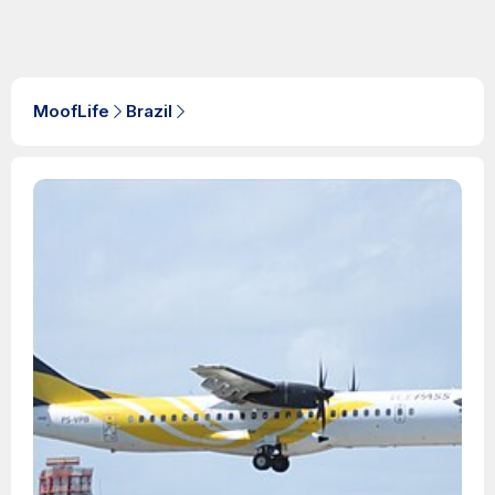
MoofLife
Brazil