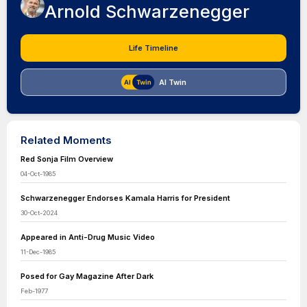
Arnold Schwarzenegger
Life Timeline
AI Twin
Related Moments
Red Sonja Film Overview
04-Oct-1985
Schwarzenegger Endorses Kamala Harris for President
30-Oct-2024
Appeared in Anti-Drug Music Video
11-Dec-1985
Posed for Gay Magazine After Dark
Feb-1977