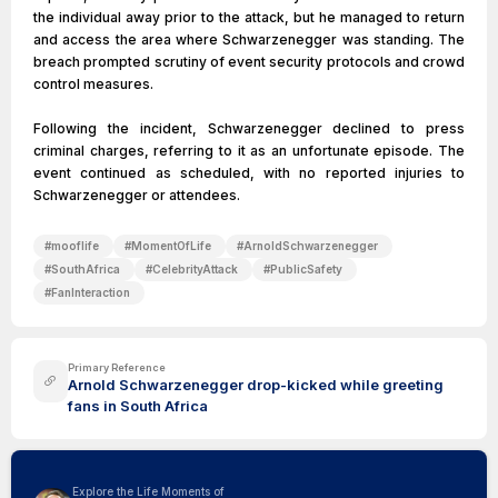
the individual away prior to the attack, but he managed to return
and access the area where Schwarzenegger was standing. The
breach prompted scrutiny of event security protocols and crowd
control measures.
Following the incident, Schwarzenegger declined to press
criminal charges, referring to it as an unfortunate episode. The
event continued as scheduled, with no reported injuries to
Schwarzenegger or attendees.
#
mooflife
#
MomentOfLife
#
ArnoldSchwarzenegger
#
SouthAfrica
#
CelebrityAttack
#
PublicSafety
#
FanInteraction
Primary Reference
Arnold Schwarzenegger drop-kicked while greeting
fans in South Africa
Explore the Life Moments of