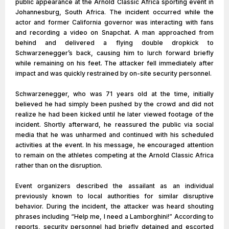
public appearance at the Arnold Classic Africa sporting event in
Johannesburg, South Africa. The incident occurred while the
actor and former California governor was interacting with fans
and recording a video on Snapchat. A man approached from
behind and delivered a flying double dropkick to
Schwarzenegger’s back, causing him to lurch forward briefly
while remaining on his feet. The attacker fell immediately after
impact and was quickly restrained by on-site security personnel.
Schwarzenegger, who was 71 years old at the time, initially
believed he had simply been pushed by the crowd and did not
realize he had been kicked until he later viewed footage of the
incident. Shortly afterward, he reassured the public via social
media that he was unharmed and continued with his scheduled
activities at the event. In his message, he encouraged attention
to remain on the athletes competing at the Arnold Classic Africa
rather than on the disruption.
Event organizers described the assailant as an individual
previously known to local authorities for similar disruptive
behavior. During the incident, the attacker was heard shouting
phrases including “Help me, I need a Lamborghini!” According to
reports, security personnel had briefly detained and escorted