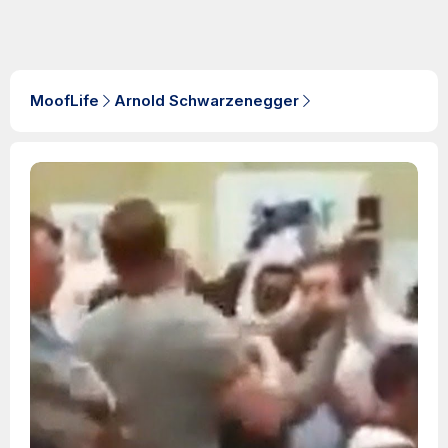
MoofLife
Arnold Schwarzenegger