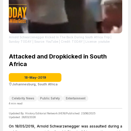
Arnold Schwarzenegger Kicked In The Back During South Africa Trip |
Sunday TODAY
| Source: YouTube
| Credit: TODAY
| License: youtube
Attacked and Dropkicked in South
Africa
18-May-2019
Johannesburg, South Africa
Celebrity News
Public Safety
Entertainment
4
min read
Updated By:
History Editorial Network (HEN)
Published:
23/06/2025
Updated:
26/03/2026
On 18/05/2019, Arnold Schwarzenegger was assaulted during a