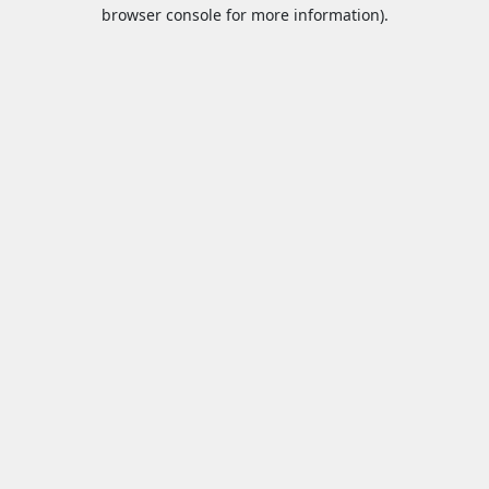
browser console for more information).