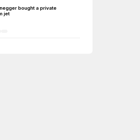
egger bought a private
m jet