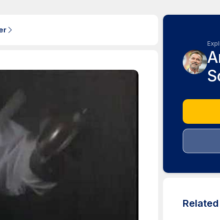
er
Expl
A
S
Relate