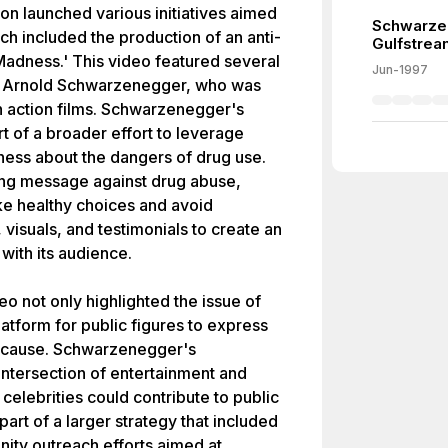
on launched various initiatives aimed
Schwarzen
ch included the production of an anti-
Gulfstrea
 Madness.' This video featured several
Jun-1997
or Arnold Schwarzenegger, who was
in action films. Schwarzenegger's
rt of a broader effort to leverage
eness about the dangers of drug use.
ong message against drug abuse,
e healthy choices and avoid
visuals, and testimonials to create an
 with its audience.
o not only highlighted the issue of
atform for public figures to express
g cause. Schwarzenegger's
intersection of entertainment and
elebrities could contribute to public
rt of a larger strategy that included
ty outreach efforts aimed at