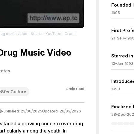
Founded I
1995
First Prof
rug music video
| Source: YouTube
| Credit:
21-Sep-196
Drug Music Video
Starred in
13-Jun-1993
tates
Introduce
4
min read
1990
980s Culture
Finalized
)
Published:
23/06/2025
Updated:
26/03/2026
28-Dec-202
es faced a growing concern over drug
articularly among the youth. In