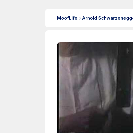
MoofLife
Arnold Schwarzenegg