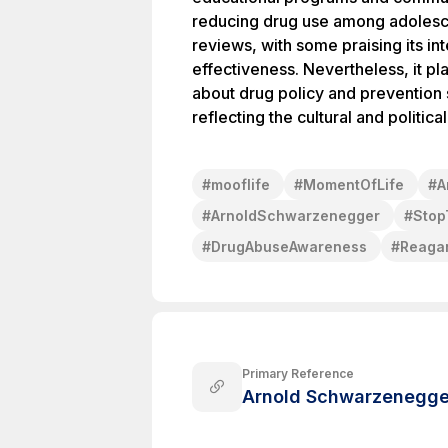
reducing drug use among adolesce
reviews, with some praising its int
effectiveness. Nevertheless, it pl
about drug policy and prevention s
reflecting the cultural and politica
#
mooflife
#
MomentOfLife
#
A
#
ArnoldSchwarzenegger
#
Sto
#
DrugAbuseAwareness
#
Reagan
Primary Reference
Arnold Schwarzenegge