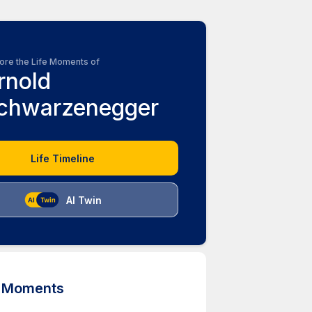
ore the Life Moments of
rnold
chwarzenegger
Life Timeline
AI Twin
d Moments