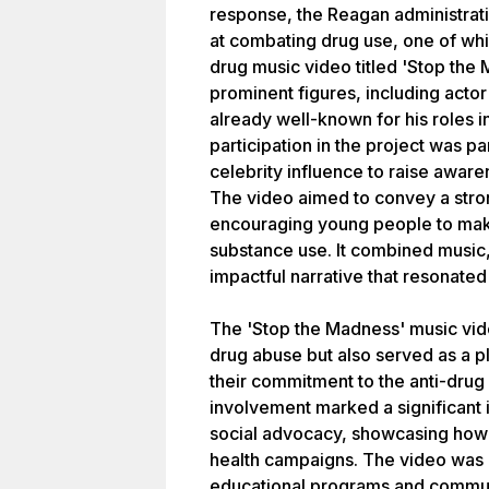
response, the Reagan administrati
at combating drug use, one of whi
drug music video titled 'Stop the
prominent figures, including act
already well-known for his roles 
participation in the project was pa
celebrity influence to raise awar
The video aimed to convey a str
encouraging young people to mak
substance use. It combined music, 
impactful narrative that resonated
The 'Stop the Madness' music vide
drug abuse but also served as a pl
their commitment to the anti-dru
involvement marked a significant 
social advocacy, showcasing how c
health campaigns. The video was pa
educational programs and communi