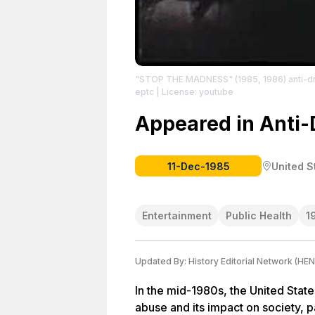
"STOP THE MADNESS" (1985, 1986) anti-d
eptc
| License: youtube
Appeared in Anti-
11-Dec-1985
United S
Entertainment
Public Health
1
Updated By:
History Editorial Network (HEN
In the mid-1980s, the United Stat
abuse and its impact on society, p