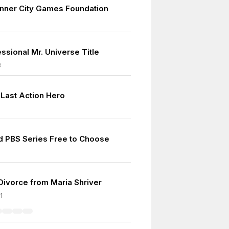
nner City Games Foundation
essional Mr. Universe Title
8
 Last Action Hero
d PBS Series Free to Choose
 Divorce from Maria Shriver
1