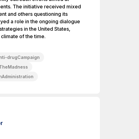
nts. The initiative received mixed
ent and others questioning its
ayed a role in the ongoing dialogue
trategies in the United States,
l climate of the time.
nti-drugCampaign
pTheMadness
Administration
r