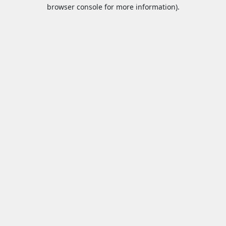
browser console for more information).