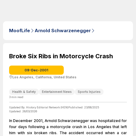
MoofLife
Arnold Schwarzenegger
Broke Six Ribs in Motorcycle Crash
09-Dec-2001
Los Angeles, California, United States
Health & Safety
Entertainment News
Sports Injuries
3
min read
Updated By:
History Editorial Network (HEN)
Published:
23/06/2025
Updated:
26/03/2026
In December 2001, Arnold Schwarzenegger was hospitalized for
four days following a motorcycle crash in Los Angeles that left
him with six broken ribs. The accident occurred when a car