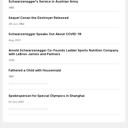
Schwarzenegger's Service in Austrian Army
1969
Sequel Conan the Destroyer Released
29-Jun-1984
Schwarzenegger Speaks Out About COVID-19
Aug-2021
Arnold Schwarzenegger Co-Founds Ladder Sports Nutrition Company
with LeBron James and Partners
2018
Fathered a Child with Housemaid
1997
Spokesperson for Special Olympics in Shanghai
02-Oct-2007