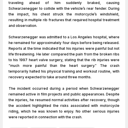
traveling ahead of him suddenly braked, causing
Schwarzenegger to collide with the vehicle’s rear fender. During
the impact, his chest struck the motorcycle’s windshield,
resulting in multiple rib fractures that required hospital treatment
and observation.
Schwarzenegger was admitted to a Los Angeles hospital, where
he remained for approximately four days before being released.
Reports at the time indicated that his injuries were painful but not
life threatening. He later compared the pain from the broken ribs
to his 1997 heart valve surgery, stating that the rib injuries were
“much more painful than the heart surgery.” The crash
temporarily halted his physical training and workout routine, with
recovery expected to take around three months.
The incident occurred during a period when Schwarzenegger
remained active in film projects and public appearances. Despite
the injuries, he resumed normal activities after recovery, though
the accident highlighted the risks associated with motorcycle
riding, which he was known to enjoy. No other serious injuries
were reported in connection with the crash.