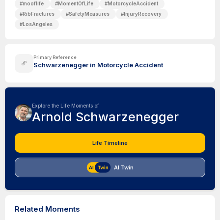
#
mooflife
#
MomentOfLife
#
MotorcycleAccident
#
RibFractures
#
SafetyMeasures
#
InjuryRecovery
#
LosAngeles
Primary Reference
Schwarzenegger in Motorcycle Accident
Explore the Life Moments of
Arnold Schwarzenegger
Life Timeline
AI Twin
Related Moments