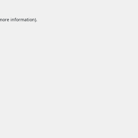
 more information).