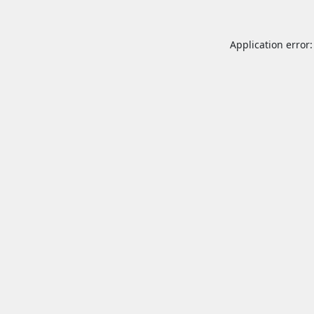
Application error: