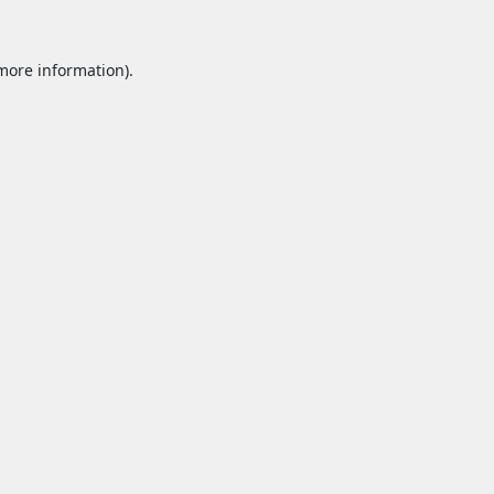
 more information).