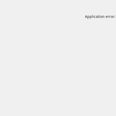
Application error: