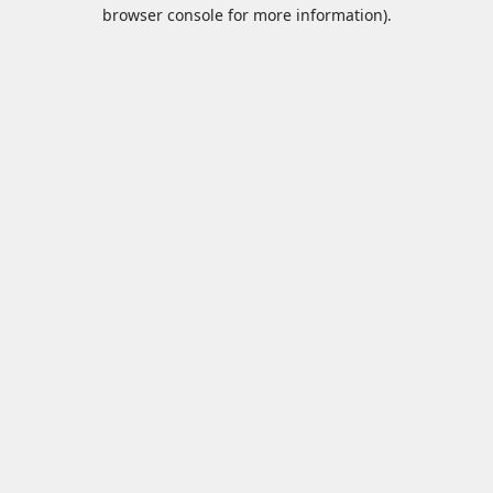
browser console for more information).