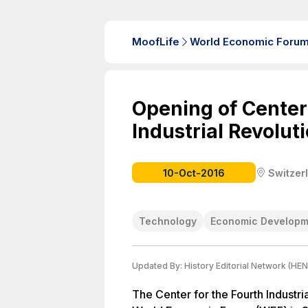
MoofLife
World Economic Foru
Opening of Center
Industrial Revolut
10-Oct-2016
Switzer
Technology
Economic Developm
Updated By:
History Editorial Network (HEN
The Center for the Fourth Industri