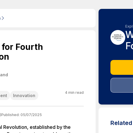
m
Expl
W
F
 for Fourth
ion
land
4
min read
ent
Innovation
)
Published:
05/07/2025
Relate
al Revolution, established by the