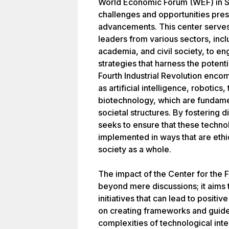
World Economic Forum (WEF) in Sa
challenges and opportunities pres
advancements. This center serves 
leaders from various sectors, inc
academia, and civil society, to e
strategies that harness the poten
Fourth Industrial Revolution enco
as artificial intelligence, robotics
biotechnology, which are fundamen
societal structures. By fostering 
seeks to ensure that these techn
implemented in ways that are ethic
society as a whole.
The impact of the Center for the F
beyond mere discussions; it aims 
initiatives that can lead to positi
on creating frameworks and guidel
complexities of technological inte