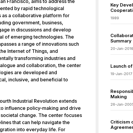
n Francisco, aims to address the
Key Deve
ented by rapid technological
Cooperati
as a collaborative platform for
1989
luding government, business,
ngage in discussions and develop
Collaborat
tial of emerging technologies. The
Summary
mpasses a range of innovations such
20-Jan-201
, the Internet of Things, and
tally transforming industries and
dialogue and collaboration, the center
Launch of
ologies are developed and
19-Jan-2017
al, inclusive, and beneficial to
Responsibi
Making
ourth Industrial Revolution extends
26-Jan-200
to influence policy-making and drive
ve societal change. The center focuses
Criticism
ines that can help navigate the
Agreeme
gration into everyday life. For