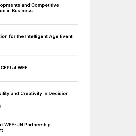
lopments and Competitive
on in Business
ion for the Intelligent Age Event
6
 CEPI at WEF
lity and Creativity in Decision
5
 of WEF-UN Partnership
nt