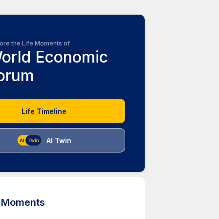
ore the Life Moments of
orld Economic
orum
Life Timeline
AI Twin
d Moments