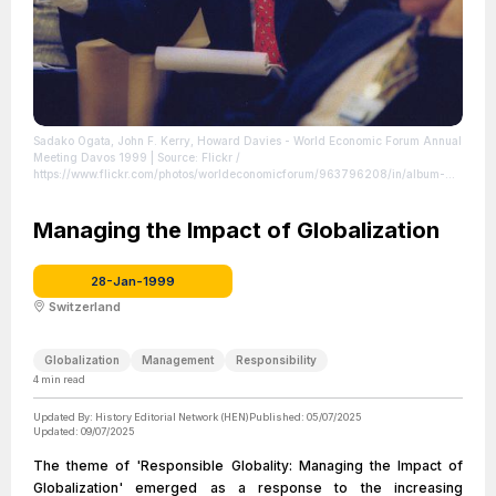
Sadako Ogata, John F. Kerry, Howard Davies - World Economic Forum Annual
Meeting Davos 1999
| Source: Flickr /
https://www.flickr.com/photos/worldeconomicforum/963796208/in/album-
72157601123349293
| Credit: World Economic Forum (www.weforum.org)
|
License: License attributed to the creator.
Managing the Impact of Globalization
28-Jan-1999
Switzerland
Globalization
Management
Responsibility
4
min read
Updated By:
History Editorial Network (HEN)
Published:
05/07/2025
Updated:
09/07/2025
The theme of 'Responsible Globality: Managing the Impact of
Globalization' emerged as a response to the increasing