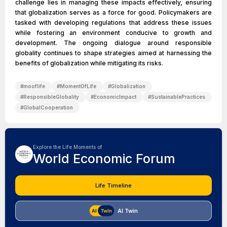
challenge lies in managing these impacts effectively, ensuring
that globalization serves as a force for good. Policymakers are
tasked with developing regulations that address these issues
while fostering an environment conducive to growth and
development. The ongoing dialogue around responsible
globality continues to shape strategies aimed at harnessing the
benefits of globalization while mitigating its risks.
#
mooflife
#
MomentOfLife
#
Globalization
#
ResponsibleGlobality
#
EconomicImpact
#
SustainablePractices
#
GlobalCooperation
Explore the Life Moments of
World Economic Forum
Life Timeline
AI Twin