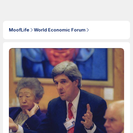
MoofLife
World Economic Forum