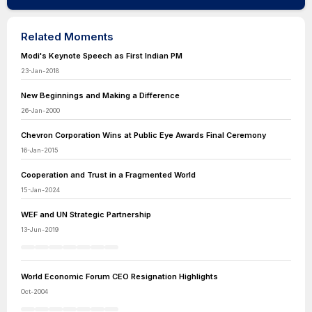
Related Moments
Modi's Keynote Speech as First Indian PM
23-Jan-2018
New Beginnings and Making a Difference
26-Jan-2000
Chevron Corporation Wins at Public Eye Awards Final Ceremony
16-Jan-2015
Cooperation and Trust in a Fragmented World
15-Jan-2024
WEF and UN Strategic Partnership
13-Jun-2019
World Economic Forum CEO Resignation Highlights
Oct-2004