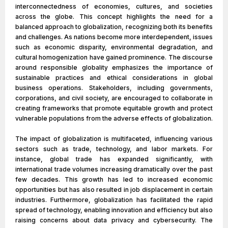
interconnectedness of economies, cultures, and societies
across the globe. This concept highlights the need for a
balanced approach to globalization, recognizing both its benefits
and challenges. As nations become more interdependent, issues
such as economic disparity, environmental degradation, and
cultural homogenization have gained prominence. The discourse
around responsible globality emphasizes the importance of
sustainable practices and ethical considerations in global
business operations. Stakeholders, including governments,
corporations, and civil society, are encouraged to collaborate in
creating frameworks that promote equitable growth and protect
vulnerable populations from the adverse effects of globalization.
The impact of globalization is multifaceted, influencing various
sectors such as trade, technology, and labor markets. For
instance, global trade has expanded significantly, with
international trade volumes increasing dramatically over the past
few decades. This growth has led to increased economic
opportunities but has also resulted in job displacement in certain
industries. Furthermore, globalization has facilitated the rapid
spread of technology, enabling innovation and efficiency but also
raising concerns about data privacy and cybersecurity. The