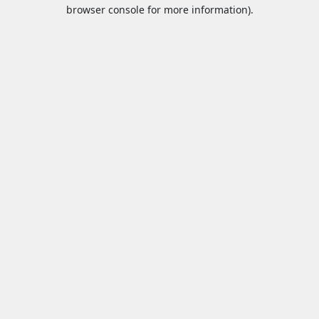
browser console for more information).