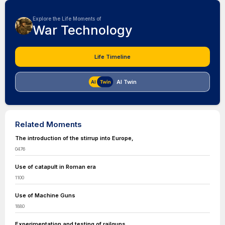
Explore the Life Moments of
War Technology
Life Timeline
AI Twin
Related Moments
The introduction of the stirrup into Europe,
0476
Use of catapult in Roman era
1100
Use of Machine Guns
1880
Experimentation and testing of railguns