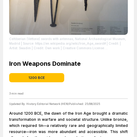
Celtiberian (Vettone) swords with antennas, National Archaeological Museum,
Madrid
| Source: https://en.wikipedia.org/wiki/Iron_Age_sword#
| Credit: |
Artist: Swadim | Credit: Own work | Creative Commons License:
https://creativecommons.org/licenses/by-sa/4.0
| License:
https://creativecommons.org/licenses/by-sa/4.0
Iron Weapons Dominate
1200 BCE
3
min read
Updated By:
History Editorial Network (HEN)
Published:
25/06/2025
Around 1200 BCE, the dawn of the Iron Age brought a dramatic
transformation in warfare and societal structure. Unlike bronze,
which required tin—a relatively rare and geographically limited
resource—iron was more abundant and accessible. This shift