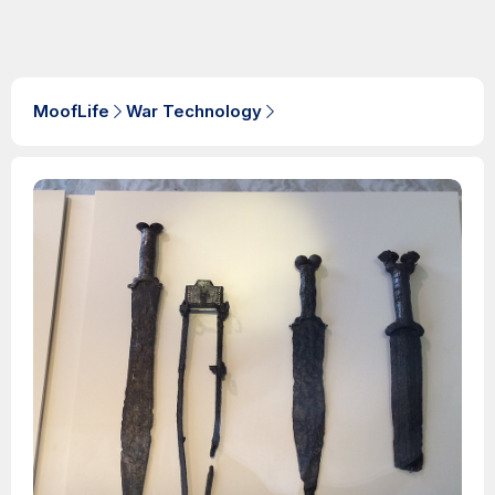
MoofLife
War Technology