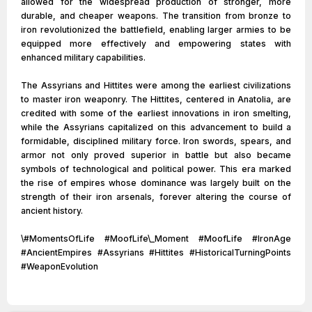
allowed for the widespread production of stronger, more
durable, and cheaper weapons. The transition from bronze to
iron revolutionized the battlefield, enabling larger armies to be
equipped more effectively and empowering states with
enhanced military capabilities.
The Assyrians and Hittites were among the earliest civilizations
to master iron weaponry. The Hittites, centered in Anatolia, are
credited with some of the earliest innovations in iron smelting,
while the Assyrians capitalized on this advancement to build a
formidable, disciplined military force. Iron swords, spears, and
armor not only proved superior in battle but also became
symbols of technological and political power. This era marked
the rise of empires whose dominance was largely built on the
strength of their iron arsenals, forever altering the course of
ancient history.
\#MomentsOfLife #MoofLife\_Moment #MoofLife #IronAge
#AncientEmpires #Assyrians #Hittites #HistoricalTurningPoints