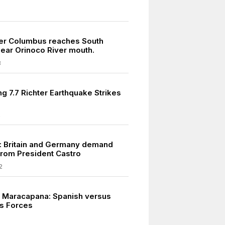
er Columbus reaches South
ear Orinoco River mouth.
8
g 7.7 Richter Earthquake Strikes
2
: Britain and Germany demand
rom President Castro
2
at Maracapana: Spanish versus
s Forces