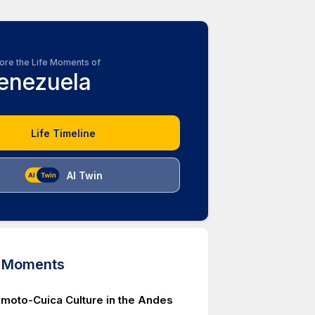
ore the Life Moments of
enezuela
Life Timeline
AI Twin
d Moments
imoto-Cuica Culture in the Andes