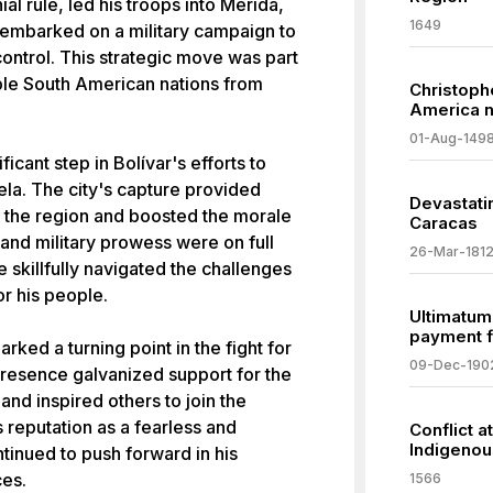
l rule, led his troops into Mérida,
1649
 embarked on a military campaign to
ontrol. This strategic move was part
iple South American nations from
Christoph
America n
01-Aug-149
icant step in Bolívar's efforts to
a. The city's capture provided
Devastatin
in the region and boosted the morale
Caracas
p and military prowess were on full
26-Mar-181
e skillfully navigated the challenges
or his people.
Ultimatum
payment f
rked a turning point in the fight for
09-Dec-190
resence galvanized support for the
nd inspired others to join the
 reputation as a fearless and
Conflict 
Indigenou
inued to push forward in his
ces.
1566