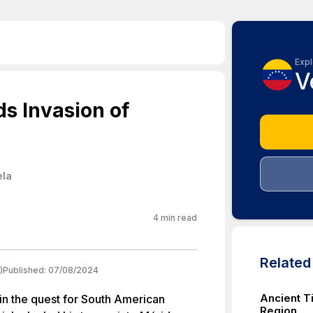
Expl
V
ds Invasion of
ela
4
min read
Relate
)
Published:
07/08/2024
Ancient T
 in the quest for South American
Region