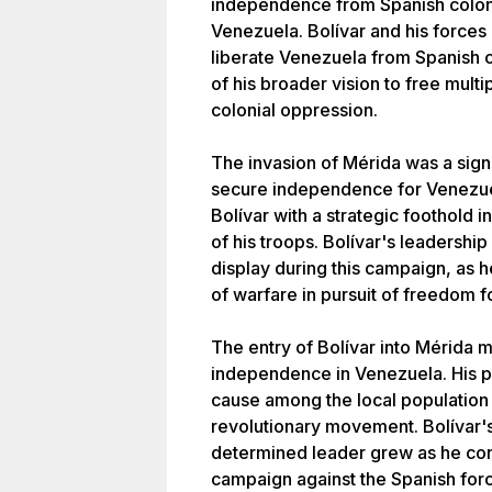
independence from Spanish colonia
Venezuela. Bolívar and his forces
liberate Venezuela from Spanish c
of his broader vision to free mult
colonial oppression.
The invasion of Mérida was a signif
secure independence for Venezuel
Bolívar with a strategic foothold 
of his troops. Bolívar's leadershi
display during this campaign, as h
of warfare in pursuit of freedom f
The entry of Bolívar into Mérida ma
independence in Venezuela. His p
cause among the local population a
revolutionary movement. Bolívar's
determined leader grew as he cont
campaign against the Spanish for