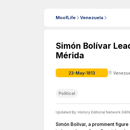
MoofLife
Venezuela
Simón Bolívar Lea
Mérida
23-May-1813
Venezu
Political
Updated By:
History Editorial Network (HEN
Simón Bolívar, a prominent figure