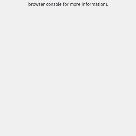
browser console for more information).