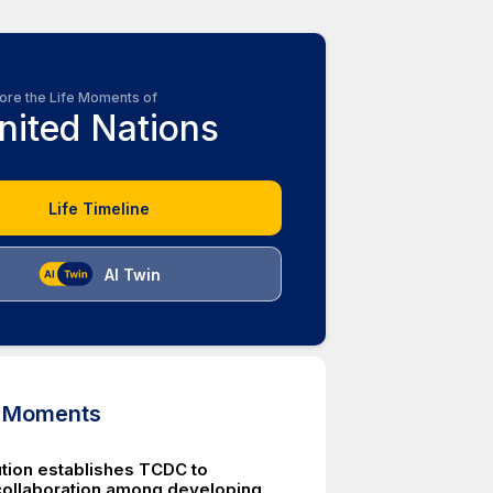
ore the Life Moments of
nited Nations
Life Timeline
AI Twin
d Moments
tion establishes TCDC to
ollaboration among developing