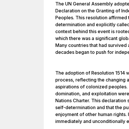
The UN General Assembly adopted
Declaration on the Granting of In
Peoples. This resolution affirmed t
determination and explicitly calle
context behind this event is rooted
which there was a significant glob
Many countries that had survived
decades began to push for indep
The adoption of Resolution 1514 w
process, reflecting the changing a
aspirations of colonized peoples. 
domination, and exploitation were 
Nations Charter. This declaration s
self-determination and that the purs
enjoyment of other human rights. It
immediately and unconditionally e