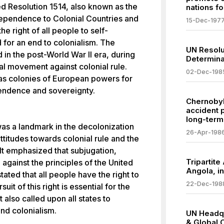
 Resolution 1514, also known as the
nations f
dependence to Colonial Countries and
15-Dec-197
he right of all people to self-
d for an end to colonialism. The
UN Resolu
 in the post-World War II era, during
Determina
al movement against colonial rule.
02-Dec-198
 as colonies of European powers for
endence and sovereignty.
Chernobyl
accident 
long-term
as a landmark in the decolonization
26-Apr-198
ttitudes towards colonial rule and the
It emphasized that subjugation,
Tripartite
against the principles of the United
Angola, i
tated that all people have the right to
22-Dec-198
uit of this right is essential for the
 also called upon all states to
nd colonialism.
UN Headqu
& Global 