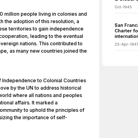
Oct-1945
 million people living in colonies and
h the adoption of this resolution, a
San Franc
se territories to gain independence
Charter f
cooperation, leading to the eventual
internatio
reign nations. This contributed to
25-Apr-194
ape, as many new countries joined the
f Independence to Colonial Countries
move by the UN to address historical
 world where all nations and peoples
tional affairs. It marked a
ommunity to uphold the principles of
izing the importance of self-