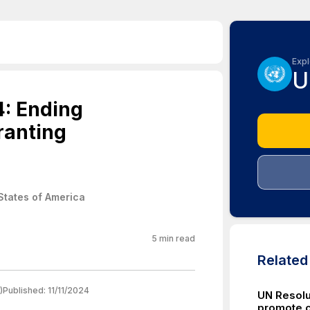
Expl
U
4: Ending
ranting
States of America
5
min read
Relate
)
Published:
11/11/2024
UN Resolu
promote c