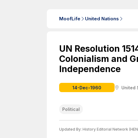
MoofLife
United Nations
UN Resolution 151
Colonialism and G
Independence
14-Dec-1960
United 
Political
Updated By:
History Editorial Network (HEN