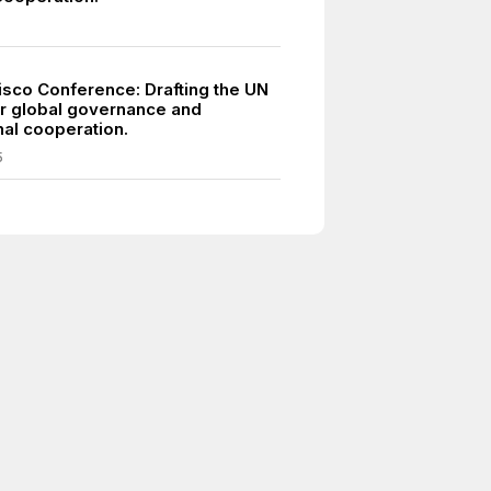
isco Conference: Drafting the UN
or global governance and
nal cooperation.
5