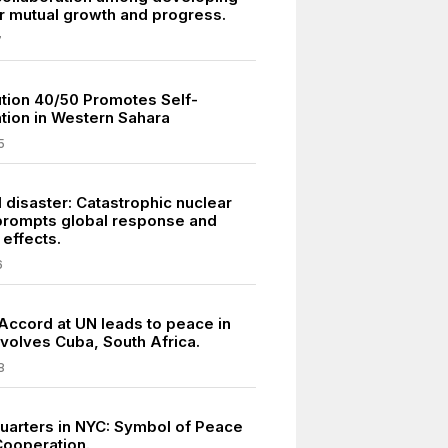
or mutual growth and progress.
7
tion 40/50 Promotes Self-
tion in Western Sahara
5
 disaster: Catastrophic nuclear
prompts global response and
 effects.
6
 Accord at UN leads to peace in
nvolves Cuba, South Africa.
8
arters in NYC: Symbol of Peace
Cooperation.