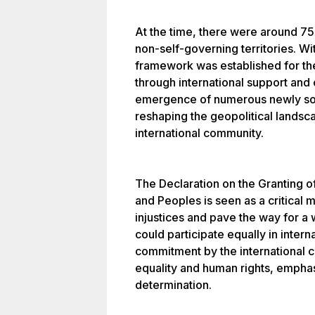
At the time, there were around 750
non-self-governing territories. Wit
framework was established for the
through international support and 
emergence of numerous newly sove
reshaping the geopolitical landsc
international community.
The Declaration on the Granting o
and Peoples is seen as a critical 
injustices and pave the way for a
could participate equally in interna
commitment by the international c
equality and human rights, emphas
determination.