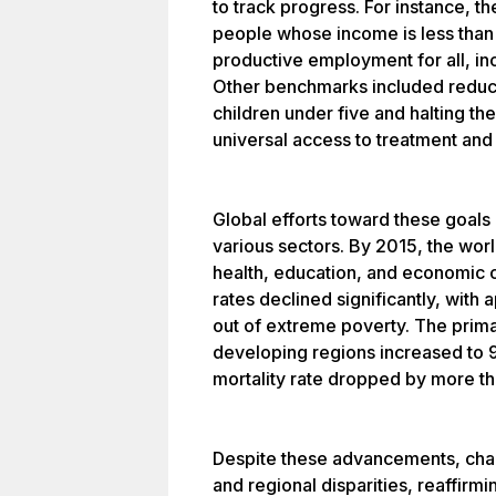
to track progress. For instance, t
people whose income is less than 
productive employment for all, i
Other benchmarks included reducin
children under five and halting th
universal access to treatment and
Global efforts toward these goals
various sectors. By 2015, the wor
health, education, and economic c
rates declined significantly, with 
out of extreme poverty. The prima
developing regions increased to 
mortality rate dropped by more tha
Despite these advancements, chal
and regional disparities, reaffirm