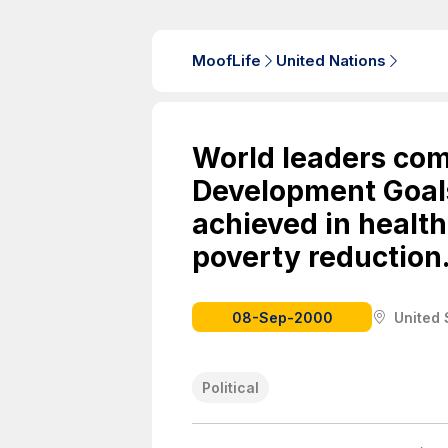
MoofLife
United Nations
World leaders com
Development Goal
achieved in health
poverty reduction
08-Sep-2000
United 
Political