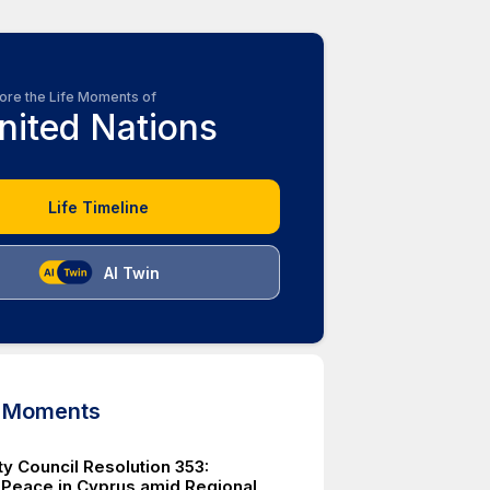
ore the Life Moments of
nited Nations
Life Timeline
AI Twin
d Moments
ty Council Resolution 353:
 Peace in Cyprus amid Regional