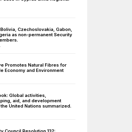
 Bolivia, Czechoslovakia, Gabon,
igeria as non-permanent Security
members.
7
ive Promotes Natural Fibres for
le Economy and Environment
k: Global activities,
ing, aid, and development
y the United Nations summarized.
y Council Resolution 132: