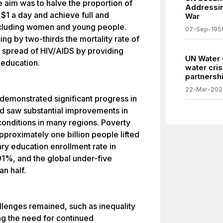
he aim was to halve the proportion of
Addressin
$1 a day and achieve full and
War
ncluding women and young people.
07-Sep-195
g by two-thirds the mortality rate of
e spread of HIV/AIDS by providing
UN Water 
 education.
water cris
partnershi
22-Mar-202
 demonstrated significant progress in
ld saw substantial improvements in
onditions in many regions. Poverty
approximately one billion people lifted
ry education enrollment rate in
91%, and the global under-five
n half.
lenges remained, such as inequality
ing the need for continued