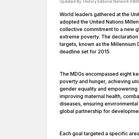
Updated By:
History Editorial Network (HEN
World leaders gathered at the Un
adopted the United Nations Millenn
collective commitment to a new g
extreme poverty. The declaration 
targets, known as the Millennium
deadline set for 2015.
The MDGs encompassed eight key 
poverty and hunger, achieving un
gender equality and empowering w
improving maternal health, combat
diseases, ensuring environmental 
global partnership for developme
Each goal targeted a specific are