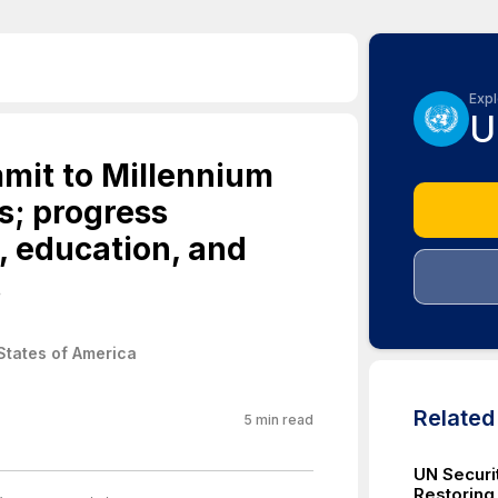
Expl
U
mit to Millennium
s; progress
, education, and
.
States of America
Relate
5
min read
UN Securi
Restoring