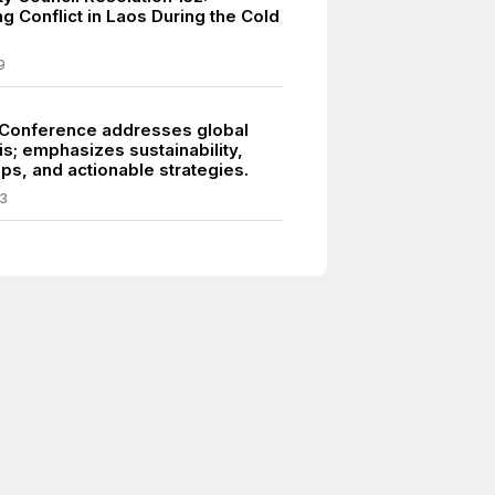
g Conflict in Laos During the Cold
9
Conference addresses global
is; emphasizes sustainability,
ps, and actionable strategies.
3