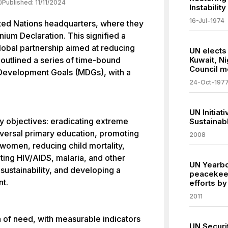
)
Published:
11/11/2024
Instability
16-Jul-1974
ited Nations headquarters, where they
ium Declaration. This signified a
lobal partnership aimed at reducing
UN elects
outlined a series of time-bound
Kuwait, N
Council 
 Development Goals (MDGs), with a
24-Oct-197
UN Initiat
objectives: eradicating extreme
Sustainab
iversal primary education, promoting
2008
omen, reducing child mortality,
ing HIV/AIDS, malaria, and other
UN Yearboo
sustainability, and developing a
peacekeep
nt.
efforts b
2011
a of need, with measurable indicators
UN Securit