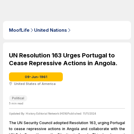
MoofLife
United Nations
UN Resolution 163 Urges Portugal to
Cease Repressive Actions in Angola.
09-Jun-1961
United States of America
Political
5
min read
Updated By:
History Editorial Network (HEN)
Published:
11/11/2024
The UN Security Council adopted Resolution 163, urging Portugal
to cease repressive actions in Angola and collaborate with the