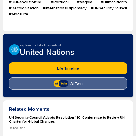
#UNResolution163 #Portugal #Angola #HumanRights
#Decolonization #InternationalDiplomacy #UNSecurityCouncil
#MoofLife
Explore the Life Moments of
United Nations
Life Timeline
AI Twin
Related Moments
UN Security Council Adopts Resolution 110: Conference to Review UN
Charter for Global Changes
16-Dec-1955