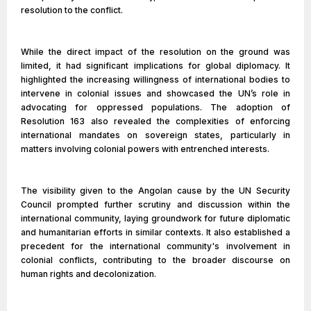
resolution to the conflict.
While the direct impact of the resolution on the ground was
limited, it had significant implications for global diplomacy. It
highlighted the increasing willingness of international bodies to
intervene in colonial issues and showcased the UN’s role in
advocating for oppressed populations. The adoption of
Resolution 163 also revealed the complexities of enforcing
international mandates on sovereign states, particularly in
matters involving colonial powers with entrenched interests.
The visibility given to the Angolan cause by the UN Security
Council prompted further scrutiny and discussion within the
international community, laying groundwork for future diplomatic
and humanitarian efforts in similar contexts. It also established a
precedent for the international community's involvement in
colonial conflicts, contributing to the broader discourse on
human rights and decolonization.