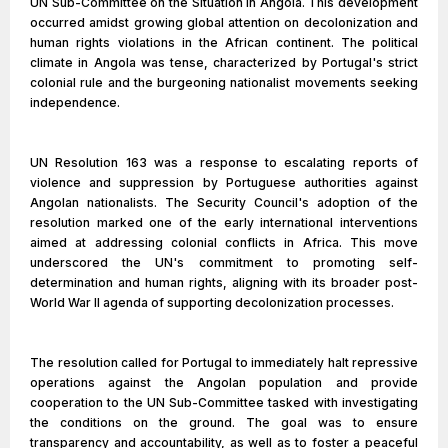
UN Sub-Committee on the Situation in Angola. This development
occurred amidst growing global attention on decolonization and
human rights violations in the African continent. The political
climate in Angola was tense, characterized by Portugal's strict
colonial rule and the burgeoning nationalist movements seeking
independence.
UN Resolution 163 was a response to escalating reports of
violence and suppression by Portuguese authorities against
Angolan nationalists. The Security Council's adoption of the
resolution marked one of the early international interventions
aimed at addressing colonial conflicts in Africa. This move
underscored the UN's commitment to promoting self-
determination and human rights, aligning with its broader post-
World War II agenda of supporting decolonization processes.
The resolution called for Portugal to immediately halt repressive
operations against the Angolan population and provide
cooperation to the UN Sub-Committee tasked with investigating
the conditions on the ground. The goal was to ensure
transparency and accountability, as well as to foster a peaceful