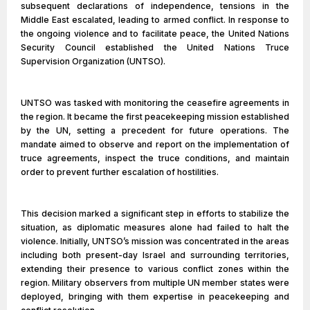
subsequent declarations of independence, tensions in the
Middle East escalated, leading to armed conflict. In response to
the ongoing violence and to facilitate peace, the United Nations
Security Council established the United Nations Truce
Supervision Organization (UNTSO).
UNTSO was tasked with monitoring the ceasefire agreements in
the region. It became the first peacekeeping mission established
by the UN, setting a precedent for future operations. The
mandate aimed to observe and report on the implementation of
truce agreements, inspect the truce conditions, and maintain
order to prevent further escalation of hostilities.
This decision marked a significant step in efforts to stabilize the
situation, as diplomatic measures alone had failed to halt the
violence. Initially, UNTSO’s mission was concentrated in the areas
including both present-day Israel and surrounding territories,
extending their presence to various conflict zones within the
region. Military observers from multiple UN member states were
deployed, bringing with them expertise in peacekeeping and