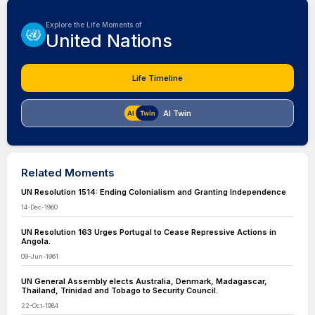
Explore the Life Moments of
United Nations
Life Timeline
AI Twin
Related Moments
UN Resolution 1514: Ending Colonialism and Granting Independence
14-Dec-1960
UN Resolution 163 Urges Portugal to Cease Repressive Actions in
Angola.
09-Jun-1961
UN General Assembly elects Australia, Denmark, Madagascar,
Thailand, Trinidad and Tobago to Security Council.
22-Oct-1984