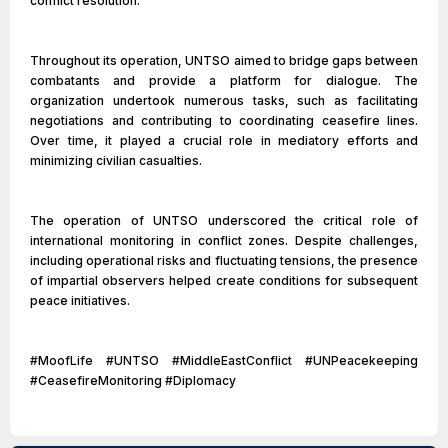
conflict resolution.
Throughout its operation, UNTSO aimed to bridge gaps between
combatants and provide a platform for dialogue. The
organization undertook numerous tasks, such as facilitating
negotiations and contributing to coordinating ceasefire lines.
Over time, it played a crucial role in mediatory efforts and
minimizing civilian casualties.
The operation of UNTSO underscored the critical role of
international monitoring in conflict zones. Despite challenges,
including operational risks and fluctuating tensions, the presence
of impartial observers helped create conditions for subsequent
peace initiatives.
#MoofLife #UNTSO #MiddleEastConflict #UNPeacekeeping
#CeasefireMonitoring #Diplomacy