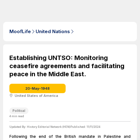
MoofLife
United Nations
Establishing UNTSO: Monitoring
ceasefire agreements and facilitating
peace in the Middle East.
20-May-1948
United States of America
Political
4
min read
Updated By:
History Editorial Network (HEN)
Published:
11/11/2024
Following the end of the British mandate in Palestine and