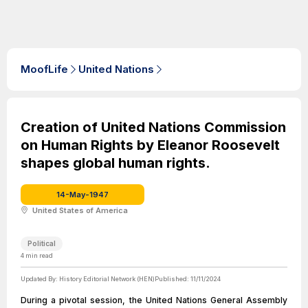
MoofLife
United Nations
Creation of United Nations Commission
on Human Rights by Eleanor Roosevelt
shapes global human rights.
14-May-1947
United States of America
Political
4
min read
Updated By:
History Editorial Network (HEN)
Published:
11/11/2024
During a pivotal session, the United Nations General Assembly