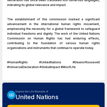
declaration has since been translated into numerous languages,
indicating its global relevance and impact.
The establishment of this commission marked a significant
advancement in the international human rights movement,
emphasizing the necessity for a global framework to safeguard
individual freedoms and dignity. The work of the United Nations
Commission on Human Rights has had enduring effects,
contributing to the foundation of various human rights
organizations and instruments that continue to operate today.
#HumanRights #UnitedNations #EleanorRoosevelt
#UniversalDeclaration #GlobalImpact #MoofLife
Explore the Life Moments of
United Nations