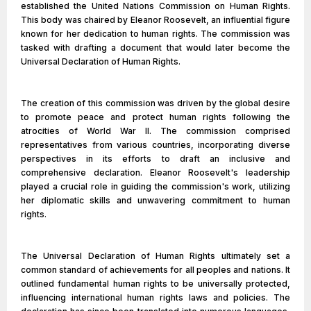
established the United Nations Commission on Human Rights.
This body was chaired by Eleanor Roosevelt, an influential figure
known for her dedication to human rights. The commission was
tasked with drafting a document that would later become the
Universal Declaration of Human Rights.
The creation of this commission was driven by the global desire
to promote peace and protect human rights following the
atrocities of World War II. The commission comprised
representatives from various countries, incorporating diverse
perspectives in its efforts to draft an inclusive and
comprehensive declaration. Eleanor Roosevelt's leadership
played a crucial role in guiding the commission's work, utilizing
her diplomatic skills and unwavering commitment to human
rights.
The Universal Declaration of Human Rights ultimately set a
common standard of achievements for all peoples and nations. It
outlined fundamental human rights to be universally protected,
influencing international human rights laws and policies. The