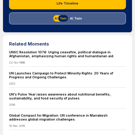
Life Timeline
AI Twin
Related Moments
UNSC Resolution 1076: Urging ceasefire, political dialogue in
Afghanistan, emphasizing human rights and humanitarian aid.
22-Oct-1996
UN Launches Campaign to Protect Minority Rights: 20 Years of
Progress and Ongoing Challenges.
2012
UN's Pulse Year raises awareness about nutritional benefits,
sustainability, and food security of pulses.
2016
Global Compact for Migration: UN conference in Marrakesh
addresses global migration challenges.
10-Dec-2018