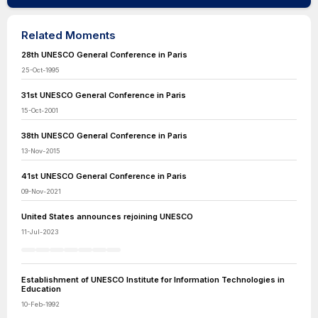
Related Moments
28th UNESCO General Conference in Paris
25-Oct-1995
31st UNESCO General Conference in Paris
15-Oct-2001
38th UNESCO General Conference in Paris
13-Nov-2015
41st UNESCO General Conference in Paris
09-Nov-2021
United States announces rejoining UNESCO
11-Jul-2023
Establishment of UNESCO Institute for Information Technologies in
Education
10-Feb-1992