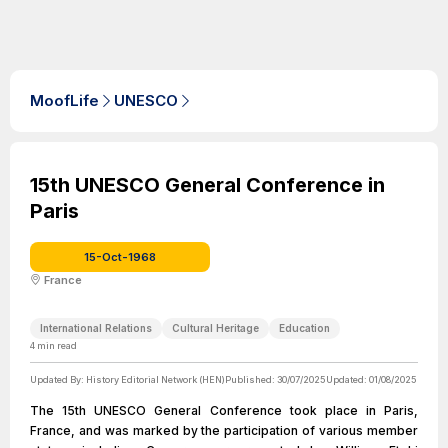
MoofLife
UNESCO
15th UNESCO General Conference in
Paris
15-Oct-1968
France
International Relations
Cultural Heritage
Education
4
min read
Updated By:
History Editorial Network (HEN)
Published:
30/07/2025
Updated:
01/08/2025
The 15th UNESCO General Conference took place in Paris,
France, and was marked by the participation of various member