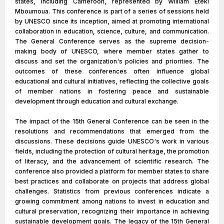
states, including Cameroon, represented by William Eteki
Mboumoua. This conference is part of a series of sessions held
by UNESCO since its inception, aimed at promoting international
collaboration in education, science, culture, and communication.
The General Conference serves as the supreme decision-
making body of UNESCO, where member states gather to
discuss and set the organization's policies and priorities. The
outcomes of these conferences often influence global
educational and cultural initiatives, reflecting the collective goals
of member nations in fostering peace and sustainable
development through education and cultural exchange.
The impact of the 15th General Conference can be seen in the
resolutions and recommendations that emerged from the
discussions. These decisions guide UNESCO's work in various
fields, including the protection of cultural heritage, the promotion
of literacy, and the advancement of scientific research. The
conference also provided a platform for member states to share
best practices and collaborate on projects that address global
challenges. Statistics from previous conferences indicate a
growing commitment among nations to invest in education and
cultural preservation, recognizing their importance in achieving
sustainable development goals. The legacy of the 15th General