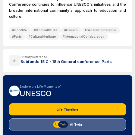
Conference continues to influence UNESCO's initiatives and the
broader international community's approach to education and
culture.
#
mooflife
#
MomentOfLife
#
Unesco
#
GeneralConference
#
Paris
#
CulturalHeritage
#
InternationalCollaboration
Primary Reference
Subfonds 15 C - 15th General conference, Paris
Explore the Life Moments of
UNESCO
Life Timeline
AI Twin