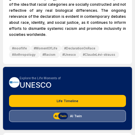
of the idea that racial categories are socially constructed and not
reflective of any real biological differences. The ongoing
relevance of the declaration is evident in contemporary debates
about race, identity, and social justice, as it continues to inform
efforts to dismantle systemic racism and promote inclusivity in
societies worldwide.
#
mooflife
#
MomentOfLife
#
DeclarationOnRace
#
Anthropology
#
Racism
#
Unesco
#
ClaudeLévi-strauss
Explore the Life Moments of
UNESCO
Life Timeline
AI Twin