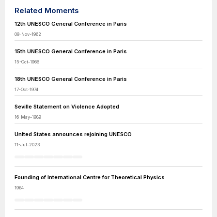
Related Moments
12th UNESCO General Conference in Paris
09-Nov-1962
15th UNESCO General Conference in Paris
15-Oct-1968
18th UNESCO General Conference in Paris
17-Oct-1974
Seville Statement on Violence Adopted
16-May-1989
United States announces rejoining UNESCO
11-Jul-2023
Founding of International Centre for Theoretical Physics
1964