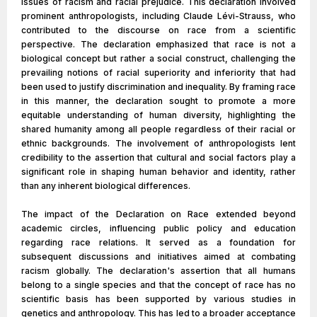
issues of racism and racial prejudice. This declaration involved
prominent anthropologists, including Claude Lévi-Strauss, who
contributed to the discourse on race from a scientific
perspective. The declaration emphasized that race is not a
biological concept but rather a social construct, challenging the
prevailing notions of racial superiority and inferiority that had
been used to justify discrimination and inequality. By framing race
in this manner, the declaration sought to promote a more
equitable understanding of human diversity, highlighting the
shared humanity among all people regardless of their racial or
ethnic backgrounds. The involvement of anthropologists lent
credibility to the assertion that cultural and social factors play a
significant role in shaping human behavior and identity, rather
than any inherent biological differences.
The impact of the Declaration on Race extended beyond
academic circles, influencing public policy and education
regarding race relations. It served as a foundation for
subsequent discussions and initiatives aimed at combating
racism globally. The declaration's assertion that all humans
belong to a single species and that the concept of race has no
scientific basis has been supported by various studies in
genetics and anthropology. This has led to a broader acceptance