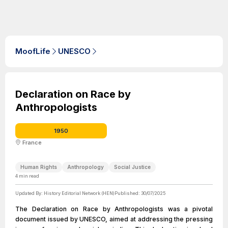
MoofLife
UNESCO
Declaration on Race by
Anthropologists
1950
France
Human Rights
Anthropology
Social Justice
4
min read
Updated By:
History Editorial Network (HEN)
Published:
30/07/2025
The Declaration on Race by Anthropologists was a pivotal
document issued by UNESCO, aimed at addressing the pressing