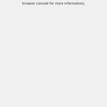
browser console for more information).