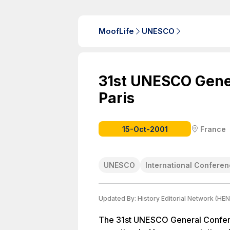
MoofLife
UNESCO
31st UNESCO Gene
Paris
15-Oct-2001
France
UNESCO
International Confere
Updated By:
History Editorial Network (HEN
The 31st UNESCO General Conferen