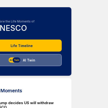
ore the Life Moments of
NESCO
Life Timeline
AI Twin
d Moments
ump decides US will withdraw
SCO