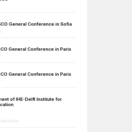
CO General Conference in Sofia
5
CO General Conference in Paris
7
CO General Conference in Paris
7
ent of IHE-Delft Institute for
cation