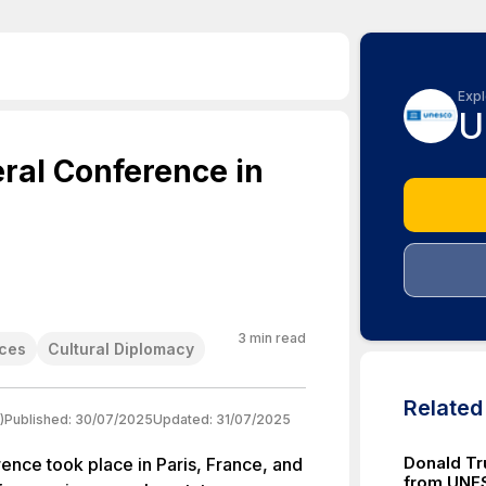
Expl
U
ral Conference in
3
min read
nces
Cultural Diplomacy
Relate
)
Published:
30/07/2025
Updated:
31/07/2025
Donald Tr
ce took place in Paris, France, and
from UNE