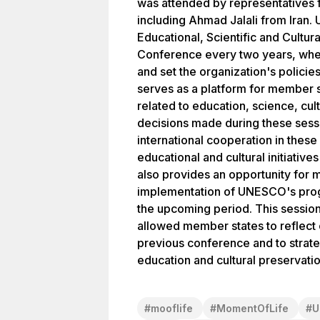
was attended by representatives 
including Ahmad Jalali from Iran.
Educational, Scientific and Cultura
Conference every two years, whe
and set the organization's policie
serves as a platform for member s
related to education, science, cu
decisions made during these sessi
international cooperation in these
educational and cultural initiati
also provides an opportunity for 
implementation of UNESCO's progr
the upcoming period. This session 
allowed member states to reflect
previous conference and to strate
education and cultural preservatio
#
mooflife
#
MomentOfLife
#
U