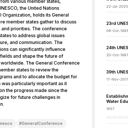
from various member states,
22-Jul-2025
 UNESCO, the United Nations
l Organization, holds its General
re member states gather to discuss
23rd UNES
s and priorities. The conference
08-Oct-198
tates to address global issues
lture, and communication. The
24th UNES
ons can significantly influence
20-Oct-198
 fields and shape the future of
ves worldwide. The General Conference
member states to review the
39th UNES
ams and to allocate the budget for
17-Nov-201
was particularly important as it
 on the progress made since the
Establishm
gize for future challenges in
Water Edu
n.
1957
nesco
#
GeneralConference