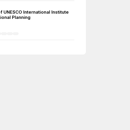
f UNESCO International Institute
ional Planning