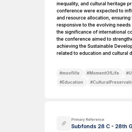
inequality, and cultural heritage 
conference were expected to infl
and resource allocation, ensuring
responsive to the evolving needs 
the significance of international 
the conference aimed to strength
achieving the Sustainable Develop
related to education and cultural d
#
mooflife
#
MomentOfLife
#
U
#
Education
#
CulturalPreservat
Primary Reference
Subfonds 28 C - 28th G