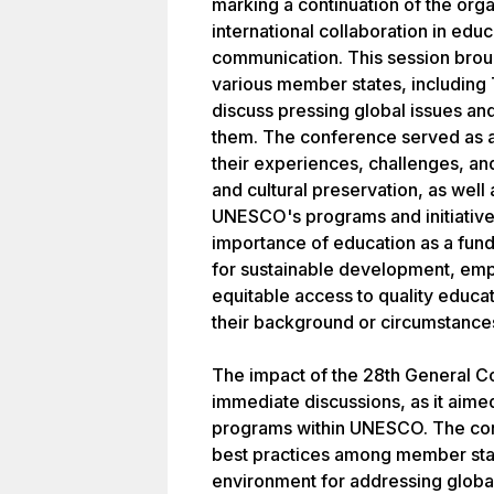
marking a continuation of the org
international collaboration in educ
communication. This session brou
various member states, including
discuss pressing global issues an
them. The conference served as a
their experiences, challenges, an
and cultural preservation, as well 
UNESCO's programs and initiatives
importance of education as a fund
for sustainable development, emp
equitable access to quality educati
their background or circumstance
The impact of the 28th General 
immediate discussions, as it aimed
programs within UNESCO. The conf
best practices among member state
environment for addressing global