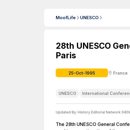
MoofLife
UNESCO
28th UNESCO Gene
Paris
25-Oct-1995
France
UNESCO
International Confere
Updated By:
History Editorial Network (HEN
The 28th UNESCO General Confere