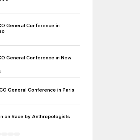
O General Conference in
eo
4
CO General Conference in New
6
CO General Conference in Paris
on on Race by Anthropologists