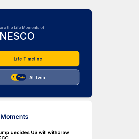
ore the Life Moments of
NESCO
Life Timeline
AI Twin
d Moments
ump decides US will withdraw
SCO