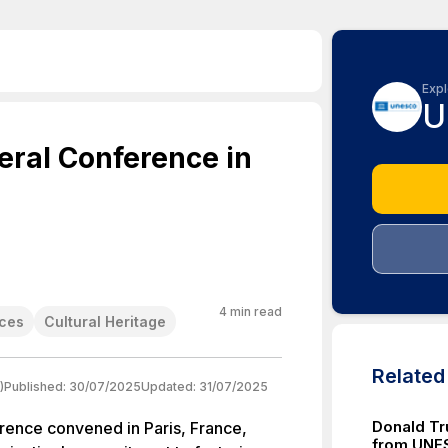
Expl
U
ral Conference in
4
min read
nces
Cultural Heritage
Relate
)
Published:
30/07/2025
Updated:
31/07/2025
Donald Tr
nce convened in Paris, France,
from UNE