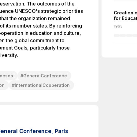
preservation. The outcomes of the
uence UNESCO's strategic priorities
Creation o
 that the organization remained
for Educat
of its member states. By reinforcing
1963
cooperation in education and culture,
en the global commitment to
ment Goals, particularly those
iversity.
nesco
#
GeneralConference
ion
#
InternationalCooperation
eneral Conference, Paris