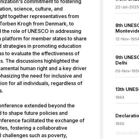
anization's commitment to fostering
22-Jul-2025
ation, science, culture, and
ght together representatives from
 Torben Krogh from Denmark, to
8th UNESC
d the role of UNESCO in addressing
Montevid
 platform for member states to share
12-Nov-195
d strategies in promoting education
as to evaluate the effectiveness of
9th UNES
. The discussions highlighted the
Delhi
amental human right and a key driver
05-Nov-195
hasizing the need for inclusive and
on for all individuals, regardless of
13th UNES
s.
1964
Conference extended beyond the
 to shape future policies and
Declarati
erence facilitated the exchange of
1950
s, fostering a collaborative
 challenges such as poverty,