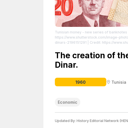
Tunisian money - new series of banknotes 
https://www.shutterstock.com/image-phot
dinars-2196151291
| Credit: https://www.s
License attributed to the creator.
The creation of th
Dinar.
1960
Tunisia
Economic
Updated By:
History Editorial Network (HEN