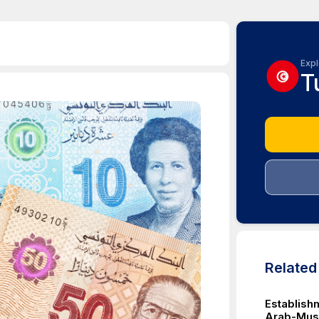
Expl
T
Relate
Establish
Arab-Musli