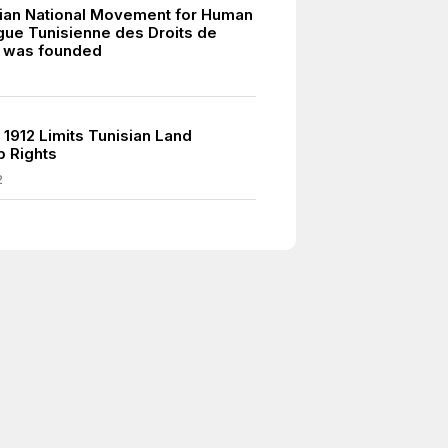
ian National Movement for Human
igue Tunisienne des Droits de
 was founded
7
 1912 Limits Tunisian Land
 Rights
2