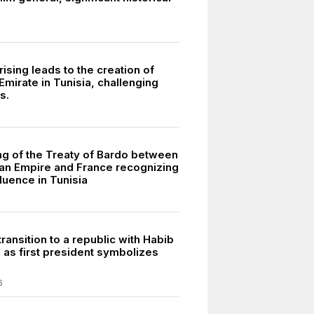
ising leads to the creation of
mirate in Tunisia, challenging
s.
ng of the Treaty of Bardo between
an Empire and France recognizing
luence in Tunisia
transition to a republic with Habib
 as first president symbolizes
6