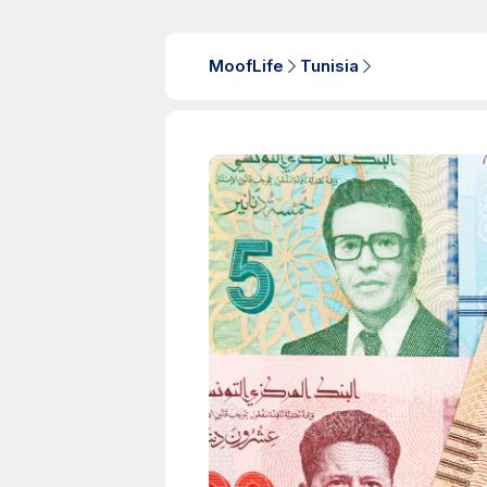
MoofLife
Tunisia