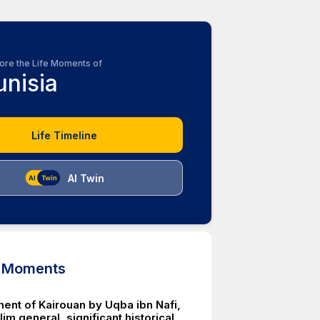
ore the Life Moments of
unisia
Life Timeline
AI Twin
d Moments
ment of Kairouan by Uqba ibn Nafi,
m general, significant historical