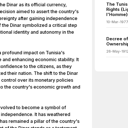
The Tunis
he Dinar as its official currency,
Rights {L
ecision aimed to assert the country's
l'Homme}
eignty after gaining independence
10-Mar-197
the Dinar symbolized a critical step
tional identity and autonomy in the
Decree of
Ownership
26-May-191
 a profound impact on Tunisia's
e and enhancing economic stability. It
confidence to the citizens, as they
d their nation. The shift to the Dinar
control over its monetary policies
 to the country's economic growth and
s evolved to become a symbol of
d independence. It has weathered
as remained a pillar of the country's