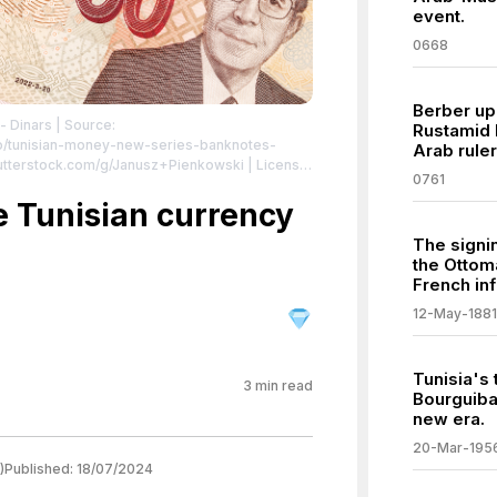
event.
0668
Berber upr
- Dinars
| Source:
Rustamid E
o/tunisian-money-new-series-banknotes-
Arab ruler
hutterstock.com/g/Janusz+Pienkowski
| License:
0761
e Tunisian currency
The signi
the Ottom
French inf
12-May-1881
Tunisia's 
3
min read
Bourguiba
new era.
20-Mar-195
)
Published:
18/07/2024