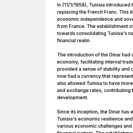
In (11/1/1958), Tunisia introduced t
replacing the French Franc. This d
economic independence and sover
from France. The establishment of 
towards consolidating Tunisia's na
financial realm.
The introduction of the Dinar had
economy, facilitating internal trad
provided a sense of stability and 
now had a currency that represente
also allowed Tunisia to have more 
and exchange rates, contributing
development.
Since its inception, the Dinar ha
Tunisia's economic resilience an
various economic challenges and h