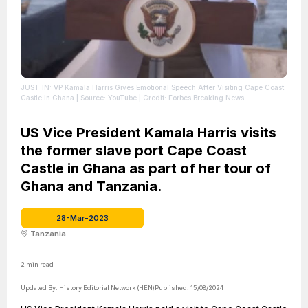
JUST IN: VP Kamala Harris Gives Emotional Speech After Visiting Cape Coast
Castle In Ghana
| Source: YouTube
| Credit: Forbes Breaking News
US Vice President Kamala Harris visits
the former slave port Cape Coast
Castle in Ghana as part of her tour of
Ghana and Tanzania.
28-Mar-2023
Tanzania
2
min read
Updated By:
History Editorial Network (HEN)
Published:
15/08/2024