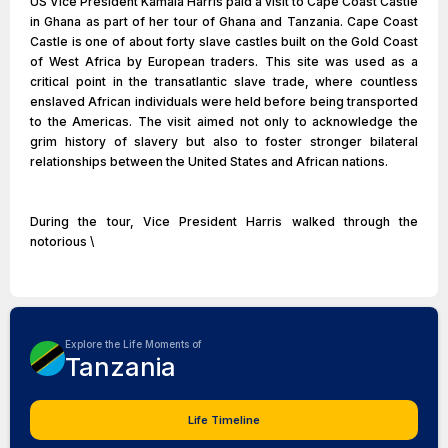
US Vice President Kamala Harris paid a visit to Cape Coast Castle
in Ghana as part of her tour of Ghana and Tanzania. Cape Coast
Castle is one of about forty slave castles built on the Gold Coast
of West Africa by European traders. This site was used as a
critical point in the transatlantic slave trade, where countless
enslaved African individuals were held before being transported
to the Americas. The visit aimed not only to acknowledge the
grim history of slavery but also to foster stronger bilateral
relationships between the United States and African nations.
During the tour, Vice President Harris walked through the
notorious \
Explore the Life Moments of
Tanzania
Life Timeline