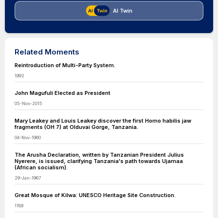
AI Twin
Related Moments
Reintroduction of Multi-Party System.
1992
John Magufuli Elected as President
05-Nov-2015
Mary Leakey and Louis Leakey discover the first Homo habilis jaw
fragments (OH 7) at Olduvai Gorge, Tanzania.
04-Nov-1960
The Arusha Declaration, written by Tanzanian President Julius
Nyerere, is issued, clarifying Tanzania's path towards Ujamaa
(African socialism).
29-Jan-1967
Great Mosque of Kilwa: UNESCO Heritage Site Construction.
1189