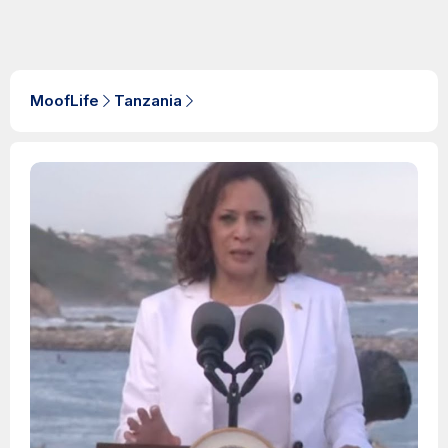
MoofLife
Tanzania