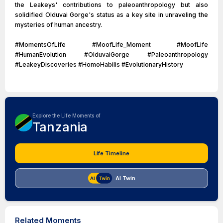
the Leakeys' contributions to paleoanthropology but also
solidified Olduvai Gorge's status as a key site in unraveling the
mysteries of human ancestry.
#MomentsOfLife #MoofLife_Moment #MoofLife
#HumanEvolution #OlduvaiGorge #Paleoanthropology
#LeakeyDiscoveries #HomoHabilis #EvolutionaryHistory
Explore the Life Moments of
Tanzania
Life Timeline
AI Twin
Related Moments