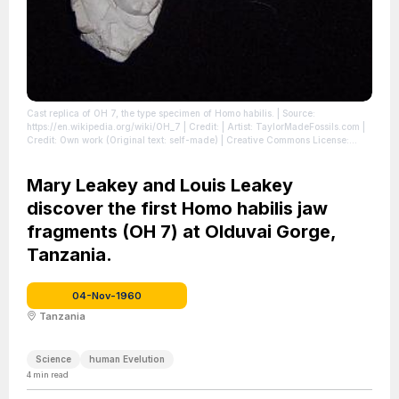
Cast replica of OH 7, the type specimen of Homo habilis.
| Source:
https://en.wikipedia.org/wiki/OH_7
| Credit: | Artist: TaylorMadeFossils.com |
Credit: Own work (Original text: self-made) | Creative Commons License:
https://creativecommons.org/licenses/by/3.0
| License:
https://creativecommons.org/licenses/by/3.0
Mary Leakey and Louis Leakey
discover the first Homo habilis jaw
fragments (OH 7) at Olduvai Gorge,
Tanzania.
04-Nov-1960
Tanzania
Science
human Evelution
4
min read