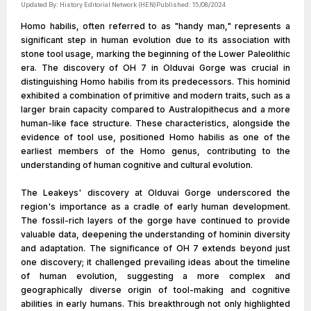
Updated By:
History Editorial Network (HEN)
Published:
15/08/2024
Homo habilis, often referred to as "handy man," represents a
significant step in human evolution due to its association with
stone tool usage, marking the beginning of the Lower Paleolithic
era. The discovery of OH 7 in Olduvai Gorge was crucial in
distinguishing Homo habilis from its predecessors. This hominid
exhibited a combination of primitive and modern traits, such as a
larger brain capacity compared to Australopithecus and a more
human-like face structure. These characteristics, alongside the
evidence of tool use, positioned Homo habilis as one of the
earliest members of the Homo genus, contributing to the
understanding of human cognitive and cultural evolution.
The Leakeys' discovery at Olduvai Gorge underscored the
region's importance as a cradle of early human development.
The fossil-rich layers of the gorge have continued to provide
valuable data, deepening the understanding of hominin diversity
and adaptation. The significance of OH 7 extends beyond just
one discovery; it challenged prevailing ideas about the timeline
of human evolution, suggesting a more complex and
geographically diverse origin of tool-making and cognitive
abilities in early humans. This breakthrough not only highlighted