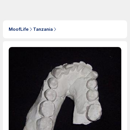
MoofLife
Tanzania