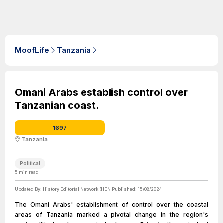
MoofLife
Tanzania
Omani Arabs establish control over
Tanzanian coast.
1697
Tanzania
Political
5
min read
Updated By:
History Editorial Network (HEN)
Published:
15/08/2024
The Omani Arabs' establishment of control over the coastal
areas of Tanzania marked a pivotal change in the region's