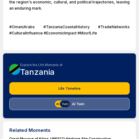
the region's economic, cultural, and political trajectories, leaving
an enduring mark.
#OmaniArabs #TanzaniaCoastalHistory #TradeNetworks
#CulturalInfluence #EconomicImpact #MoofLife
Explore the Life Moments of
Tanzania
Life Timeline
AI Twin
Related Moments
Great Mosque of Kilwa: UNESCO Heritage Site Construction.