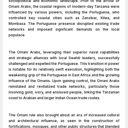
sociopolitical and economic landscape. Prior to the arrival of
Omani Arabs, the coastal regions of modern-day Tanzania were
influenced by various powers, including the Portuguese, who
controlled key coastal cities such as Zanzibar, Kilwa, and
Mombasa. The Portuguese presence disrupted existing trade
networks and imposed significant demands on the local
populace.
The Omani Arabs, leveraging their superior naval capabilities
and strategic alliances with local Swahili leaders, successfully
challenged and expelled the Portuguese. This transition in power
is notable for its relatively swift execution, highlighting both the
weakening grip of the Portuguese in East Africa and the growing
influence of the Omanis. Upon gaining control, the Omani Arabs
reinstated and revitalized trade networks, particularly those
involving gold, ivory, and enslaved people, linking the Tanzanian
coast to Arabian and larger Indian Ocean trade routes.
The Omani rule also brought about an era of increased cultural
and architectural influence, as seen in the construction of
fortifications, mosques, and other public structures that blended