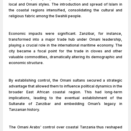
local and Omani styles. The introduction and spread of Islam in
the coastal regions intensified, consolidating the cultural and
religious fabric among the Swahili people.
Economic impacts were significant. Zanzibar, for instance,
transformed into a major trade hub under Omani leadership,
playing a crucial role in the international maritime economy. The
city became a focal point for the trade in cloves and other
valuable commodities, dramatically altering its demographic and
economic structure.
By establishing control, the Omani sultans secured a strategic
advantage that allowed them to influence political dynamics in the
broader East African coastal region. This had long-term
implications, leading to the eventual establishment of the
Sultanate of Zanzibar and embedding Oman’s legacy in
Tanzanian history.
The Omani Arabs' control over coastal Tanzania thus reshaped