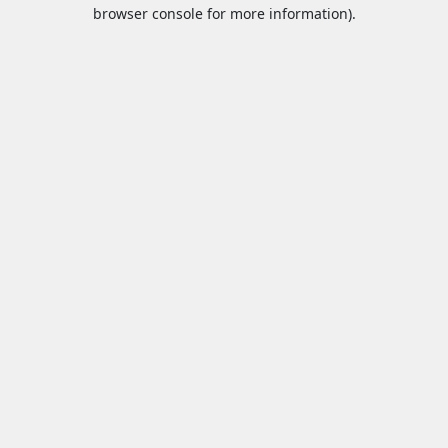
browser console for more information).