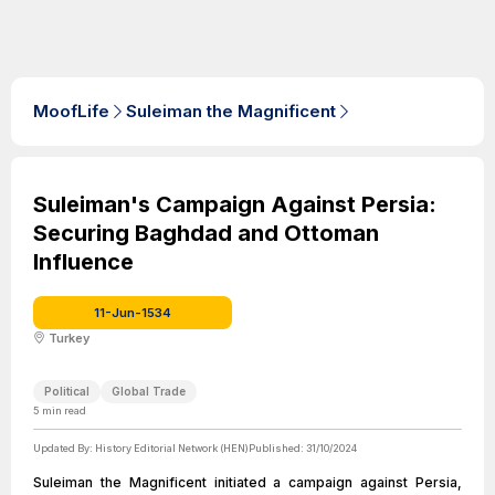
MoofLife
Suleiman the Magnificent
Suleiman's Campaign Against Persia:
Securing Baghdad and Ottoman
Influence
11-Jun-1534
Turkey
Political
Global Trade
5
min read
Updated By:
History Editorial Network (HEN)
Published:
31/10/2024
Suleiman the Magnificent initiated a campaign against Persia,