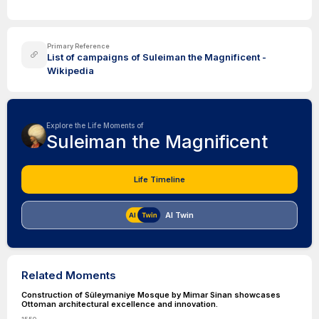
Primary Reference
List of campaigns of Suleiman the Magnificent -
Wikipedia
Explore the Life Moments of
Suleiman the Magnificent
Life Timeline
AI Twin
Related Moments
Construction of Süleymaniye Mosque by Mimar Sinan showcases
Ottoman architectural excellence and innovation.