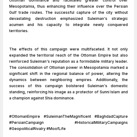
Ottoman dominance and facilitated greater control over
Mesopotamia, thus enhancing their influence over the Persian
Gulf trade routes. The successful capture of the city without
devastating destruction emphasized Suleiman's strategic
acumen and his capacity to integrate newly conquered
territories.
The effects of this campaign were multifaceted. It not only
expanded the territorial reach of the Ottoman Empire but also
reinforced Suleiman's reputation as a formidable military leader.
The consolidation of Ottoman power in Mesopotamia marked a
significant shift in the regional balance of power, altering the
dynamics between neighboring empires. Additionally, the
success of this campaign bolstered Suleiman's domestic
standing, reinforcing his image as a protector of Sunni Islam and
a champion against Shia dominance.
#OttomanEmpire #SuleimanTheMagnificent #BaghdadCapture
#PersianCampaign #HistoricalMilitaryCampaigns
#GeopoliticalRivalry #MoofLife