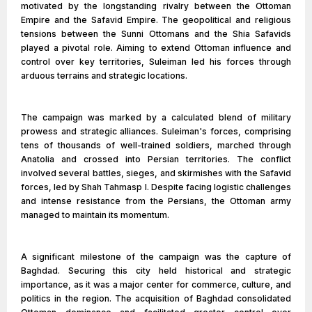
motivated by the longstanding rivalry between the Ottoman
Empire and the Safavid Empire. The geopolitical and religious
tensions between the Sunni Ottomans and the Shia Safavids
played a pivotal role. Aiming to extend Ottoman influence and
control over key territories, Suleiman led his forces through
arduous terrains and strategic locations.
The campaign was marked by a calculated blend of military
prowess and strategic alliances. Suleiman's forces, comprising
tens of thousands of well-trained soldiers, marched through
Anatolia and crossed into Persian territories. The conflict
involved several battles, sieges, and skirmishes with the Safavid
forces, led by Shah Tahmasp I. Despite facing logistic challenges
and intense resistance from the Persians, the Ottoman army
managed to maintain its momentum.
A significant milestone of the campaign was the capture of
Baghdad. Securing this city held historical and strategic
importance, as it was a major center for commerce, culture, and
politics in the region. The acquisition of Baghdad consolidated