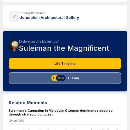
Primary Reference
Jerusalem Architectural Gallery
Explore the Life Moments of
Suleiman the Magnificent
Life Timeline
AI Twin
Related Moments
Suleiman's Campaign in Moldavia: Ottoman dominance secured
through strategic conquest.
09-Jul-1538