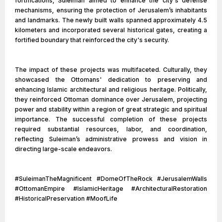
fortifications, Suleiman aimed to enhance the city's defense
mechanisms, ensuring the protection of Jerusalem’s inhabitants
and landmarks. The newly built walls spanned approximately 4.5
kilometers and incorporated several historical gates, creating a
fortified boundary that reinforced the city's security.
The impact of these projects was multifaceted. Culturally, they
showcased the Ottomans' dedication to preserving and
enhancing Islamic architectural and religious heritage. Politically,
they reinforced Ottoman dominance over Jerusalem, projecting
power and stability within a region of great strategic and spiritual
importance. The successful completion of these projects
required substantial resources, labor, and coordination,
reflecting Suleiman’s administrative prowess and vision in
directing large-scale endeavors.
#SuleimanTheMagnificent #DomeOfTheRock #JerusalemWalls
#OttomanEmpire #IslamicHeritage #ArchitecturalRestoration
#HistoricalPreservation #MoofLife