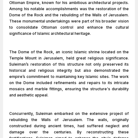
Ottoman Empire, known for his ambitious architectural projects.
Among his notable accomplishments was the restoration of the
Dome of the Rock and the rebuilding of the Walls of Jerusalem.
These monumental undertakings were part of his broader vision
to consolidate Ottoman control and enhance the cultural
significance of Islamic architectural heritage.
The Dome of the Rock, an iconic Islamic shrine located on the
Temple Mount in Jerusalem, held great religious significance.
Suleiman’s restoration of this structure not only preserved its
historical and religious integrity but also demonstrated the
empire’s commitment to maintaining key Islamic sites. The work
on the Dome included refinements and repairs to its intricate
mosaics and marble fittings, ensuring the structure's durability
and aesthetic appeal.
Concurrently, Suleiman embarked on the extensive project of
rebuilding the Walls of Jerusalem. The walls, originally
constructed during ancient times, had suffered neglect and
damage over the centuries. By reconstructing these