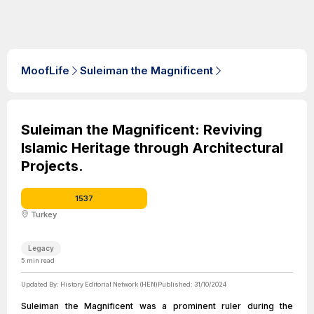
MoofLife
Suleiman the Magnificent
Suleiman the Magnificent: Reviving
Islamic Heritage through Architectural
Projects.
1537
Turkey
Legacy
5
min read
Updated By:
History Editorial Network (HEN)
Published:
31/10/2024
Suleiman the Magnificent was a prominent ruler during the