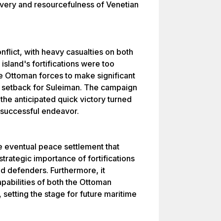
avery and resourcefulness of Venetian
nflict, with heavy casualties on both
island's fortifications were too
he Ottoman forces to make significant
 setback for Suleiman. The campaign
the anticipated quick victory turned
unsuccessful endeavor.
he eventual peace settlement that
trategic importance of fortifications
ed defenders. Furthermore, it
apabilities of both the Ottoman
setting the stage for future maritime