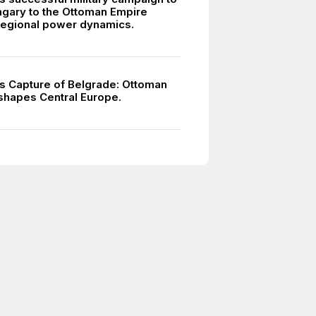
gary to the Ottoman Empire
egional power dynamics.
s Capture of Belgrade: Ottoman
eshapes Central Europe.