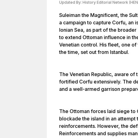
Updated By:
History Editorial Network (HEN
Suleiman the Magnificent, the Sul
a campaign to capture Corfu, an is
Ionian Sea, as part of the broade
to extend Ottoman influence in t
Venetian control. His fleet, one o
the time, set out from Istanbul.
The Venetian Republic, aware of 
fortified Corfu extensively. The d
and a well-armed garrison prepare
The Ottoman forces laid siege to C
blockade the island in an attempt 
reinforcements. However, the def
Reinforcements and supplies man