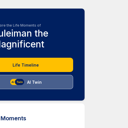
ore the Life Moments of
uleiman the
agnificent
Life Timeline
AI Twin
d Moments