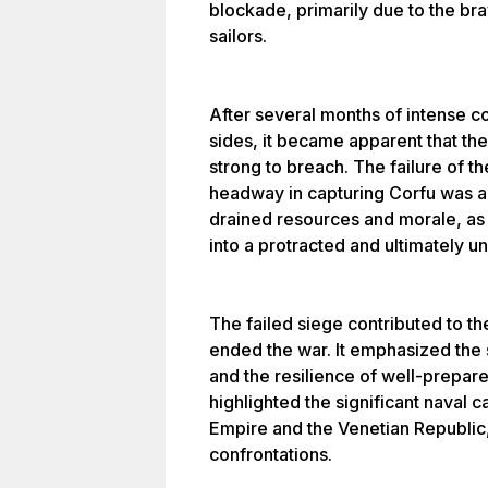
blockade, primarily due to the br
sailors.
After several months of intense co
sides, it became apparent that the 
strong to breach. The failure of t
headway in capturing Corfu was a
drained resources and morale, as 
into a protracted and ultimately 
The failed siege contributed to t
ended the war. It emphasized the s
and the resilience of well-prepar
highlighted the significant naval c
Empire and the Venetian Republic, 
confrontations.