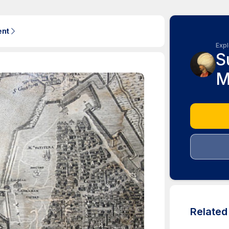
ent
Expl
S
M
Relate