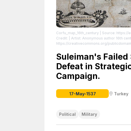
Corfu_map_16th_century
| Source: https://
Credit: | Artist: Anonymous author 16th centu
https://creativecommons.org/publicdomain
Suleiman's Failed 
Defeat in Strateg
Campaign.
17-May-1537
Turkey
Political
Military