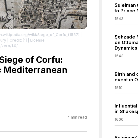
Suleiman t
to Prince
1543
en.wikipedia.org/wiki/Siege_of_Corfu_(1537)
|
Şehzade 
ry | Credit: [1]
| License:
on Ottoma
/zero/1.0/
Dynamics
1543
Siege of Corfu:
ic Mediterranean
Birth and 
event in O
1519
Influentia
in Shakes
4
min read
1600
Suleiman'