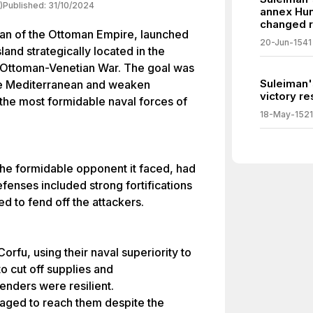
)
Published:
31/10/2024
annex Hun
changed r
tan of the Ottoman Empire, launched
20-Jun-1541
land strategically located in the
r Ottoman-Venetian War. The goal was
Suleiman'
he Mediterranean and weaken
victory r
f the most formidable naval forces of
18-May-1521
the formidable opponent it faced, had
efenses included strong fortifications
d to fend off the attackers.
orfu, using their naval superiority to
to cut off supplies and
enders were resilient.
aged to reach them despite the