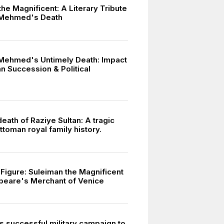
he Magnificent: A Literary Tribute
 Mehmed's Death
Mehmed's Untimely Death: Impact
n Succession & Political
death of Raziye Sultan: A tragic
ttoman royal family history.
l Figure: Suleiman the Magnificent
peare's Merchant of Venice
s successful military campaign to