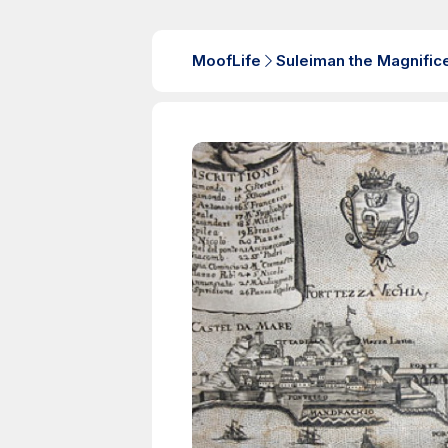
MoofLife
Suleiman the Magnific