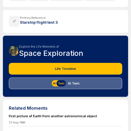
Primary Reference
Starship flight test 3
Explore the Life Moments of
Space Exploration
Life Timeline
AI Twin
Related Moments
First picture of Earth from another astronomical object
23-Aug-1966