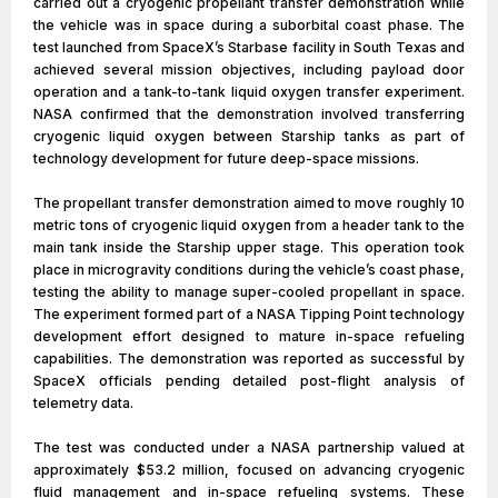
carried out a cryogenic propellant transfer demonstration while
the vehicle was in space during a suborbital coast phase. The
test launched from SpaceX’s Starbase facility in South Texas and
achieved several mission objectives, including payload door
operation and a tank-to-tank liquid oxygen transfer experiment.
NASA confirmed that the demonstration involved transferring
cryogenic liquid oxygen between Starship tanks as part of
technology development for future deep-space missions.
The propellant transfer demonstration aimed to move roughly 10
metric tons of cryogenic liquid oxygen from a header tank to the
main tank inside the Starship upper stage. This operation took
place in microgravity conditions during the vehicle’s coast phase,
testing the ability to manage super-cooled propellant in space.
The experiment formed part of a NASA Tipping Point technology
development effort designed to mature in-space refueling
capabilities. The demonstration was reported as successful by
SpaceX officials pending detailed post-flight analysis of
telemetry data.
The test was conducted under a NASA partnership valued at
approximately $53.2 million, focused on advancing cryogenic
fluid management and in-space refueling systems. These