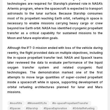
technologies are required for Starship’s planned role in NASA’s
Artemis program, where the spacecraft is expected to transport
astronauts to the lunar surface. Because Starship consumes
most of its propellant reaching Earth orbit, refueling in space is
necessary to enable missions carrying heavy cargo or crew
beyond low Earth orbit. NASA has identified cryogenic propellant
transfer as a critical capability for sustained missions to the
Moon and future exploration goals.
Although the IFT-3 mission ended with loss of the vehicle during
reentry, the flight provided data on multiple objectives, including
the in-space propellant transfer test. NASA and SpaceX teams
later reviewed the data to evaluate performance of the liquid
oxygen transfer system and related cryogenic fluid
technologies. The demonstration marked one of the first
attempts to move large quantities of super-cooled propellant
inside a spacecraft while in space, supporting development of
orbital refueling architectures planned for lunar and Mars
missions.
#
mooflife
#
MomentOfLife
#
In-spacePropellantTransfer
#
Spacex
#
Starship
#
SpaceExploration
#
OrbitalRefueling