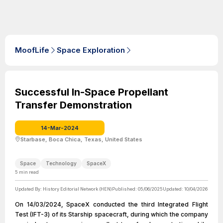
MoofLife
Space Exploration
Successful In-Space Propellant
Transfer Demonstration
14-Mar-2024
Starbase, Boca Chica, Texas, United States
Space
Technology
SpaceX
5
min read
Updated By:
History Editorial Network (HEN)
Published:
05/06/2025
Updated:
10/04/2026
On 14/03/2024, SpaceX conducted the third Integrated Flight
Test (IFT-3) of its Starship spacecraft, during which the company