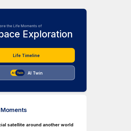
ore the Life Moments of
pace Exploration
Life Timeline
AI Twin
d Moments
ficial satellite around another world