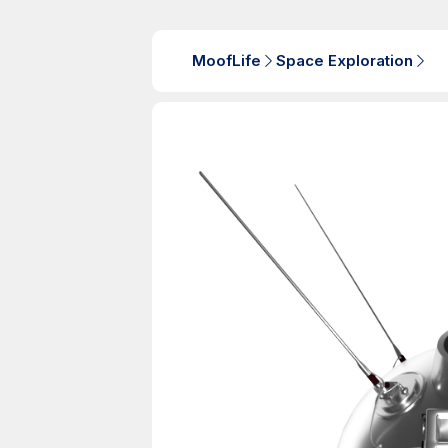
MoofLife
Space Exploration