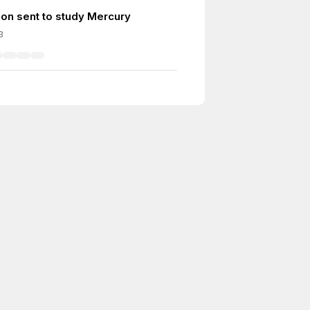
ion sent to study Mercury
3