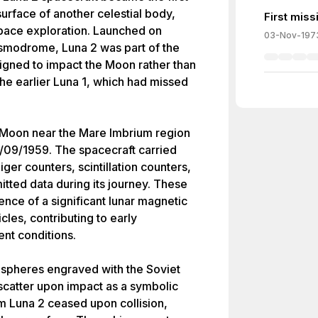
rface of another celestial body,
First miss
space exploration. Launched on
03-Nov-197
smodrome, Luna 2 was part of the
gned to impact the Moon rather than
the earlier Luna 1, which had missed
 Moon near the Mare Imbrium region
/09/1959. The spacecraft carried
iger counters, scintillation counters,
tted data during its journey. These
ce of a significant lunar magnetic
cles, contributing to early
nt conditions.
 spheres engraved with the Soviet
catter upon impact as a symbolic
om Luna 2 ceased upon collision,