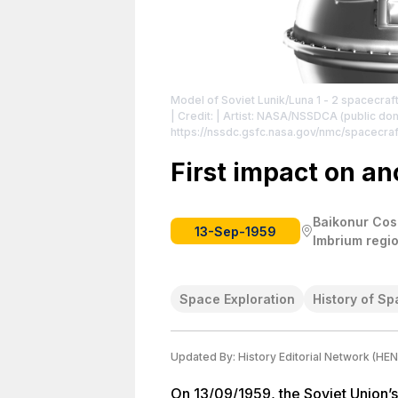
Model of Soviet Lunik/Luna 1 - 2 spacecraft
| Credit: | Artist: NASA/NSSDCA (public dom
https://nssdc.gsfc.nasa.gov/nmc/spacecra
https://creativecommons.org/publicdomain
First impact on an
Baikonur Cos
13-Sep-1959
Imbrium regi
Space Exploration
History of Sp
Updated By:
History Editorial Network (HEN
On 13/09/1959, the Soviet Union’s