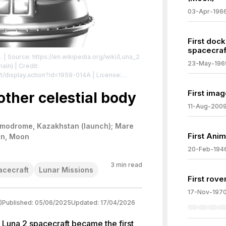
03-Apr-196
First doc
spacecraf
.
| Source: https://en.wikipedia.org/wiki/Luna_2
23-May-196
ain) | Credit:
ft/display.action?id=1959-014A
| License:
/zero/1.0/
First imag
other celestial body
11-Aug-200
modrome, Kazakhstan (launch); Mare
First Anim
on, Moon
20-Feb-194
3
min read
acecraft
Lunar Missions
First rove
17-Nov-197
)
Published:
05/06/2025
Updated:
17/04/2026
 Luna 2 spacecraft became the first