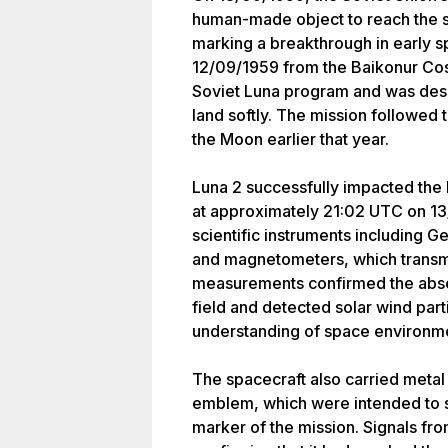
human-made object to reach the su
marking a breakthrough in early 
12/09/1959 from the Baikonur Co
Soviet Luna program and was desi
land softly. The mission followed 
the Moon earlier that year.
Luna 2 successfully impacted the
at approximately 21:02 UTC on 13
scientific instruments including Ge
and magnetometers, which transmi
measurements confirmed the absen
field and detected solar wind parti
understanding of space environme
The spacecraft also carried metal
emblem, which were intended to s
marker of the mission. Signals fr