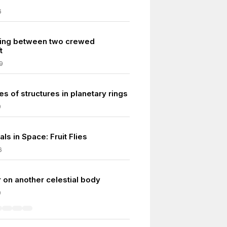
6
king between two crewed
t
9
es of structures in planetary rings
9
als in Space: Fruit Flies
6
r on another celestial body
0