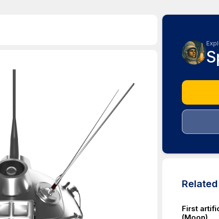
Expl
S
Relate
First arti
(Moon)