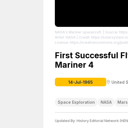
NASA's Mariner spacecraft.
| Source: https
Artist: NASA | Credit: https://solarsystem
License: https://creativecommons.org/publ
First Successful F
Mariner 4
14-Jul-1965
United 
Space Exploration
NASA
Mars
Updated By:
History Editorial Network (HEN