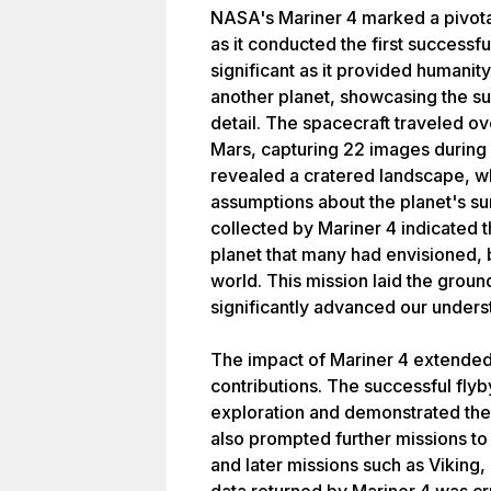
NASA's Mariner 4 marked a pivota
as it conducted the first successf
significant as it provided humanity
another planet, showcasing the s
detail. The spacecraft traveled ov
Mars, capturing 22 images during 
revealed a cratered landscape, w
assumptions about the planet's s
collected by Mariner 4 indicated t
planet that many had envisioned, 
world. This mission laid the grou
significantly advanced our unders
The impact of Mariner 4 extended
contributions. The successful flyby
exploration and demonstrated the c
also prompted further missions to 
and later missions such as Viking,