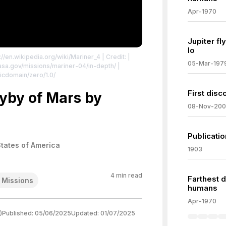
Apr-1970
Jupiter f
Io
://en.wikipedia.org/wiki/Mariner_4
| Credit: |
05-Mar-197
.nasa.gov/missions/mariner-04/in-depth/
|
icdomain/zero/1.0/
First disc
lyby of Mars by
08-Nov-20
Publicatio
States of America
1903
4
min read
Farthest d
 Missions
humans
Apr-1970
)
Published:
05/06/2025
Updated:
01/07/2025