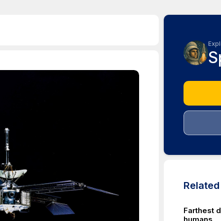
Expl
S
Relate
Farthest d
humans