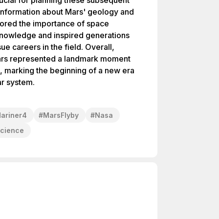
ucial for planning these subsequent
l information about Mars' geology and
ored the importance of space
knowledge and inspired generations
ue careers in the field. Overall,
Mars represented a landmark moment
n, marking the beginning of a new era
ar system.
ariner4
#
MarsFlyby
#
Nasa
Science