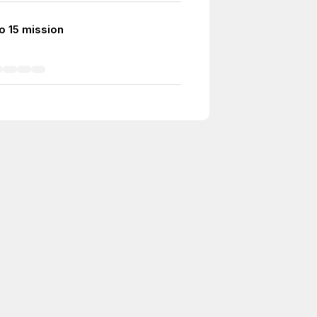
o 15 mission