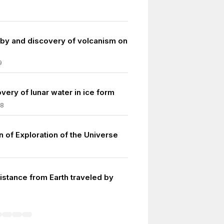
lyby and discovery of volcanism on
9
overy of lunar water in ice form
08
n of Exploration of the Universe
istance from Earth traveled by