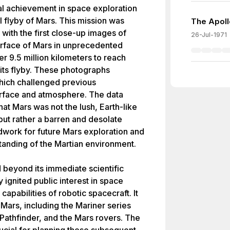
l achievement in space exploration
ul flyby of Mars. This mission was
The Apoll
 with the first close-up images of
26-Jul-1971
urface of Mars in unprecedented
er 9.5 million kilometers to reach
its flyby. These photographs
hich challenged previous
urface and atmosphere. The data
hat Mars was not the lush, Earth-like
but rather a barren and desolate
ndwork for future Mars exploration and
tanding of the Martian environment.
 beyond its immediate scientific
 ignited public interest in space
apabilities of robotic spacecraft. It
Mars, including the Mariner series
 Pathfinder, and the Mars rovers. The