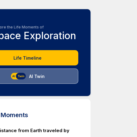
ore the Life Moments of
pace Exploration
Life Timeline
AI Twin
d Moments
istance from Earth traveled by