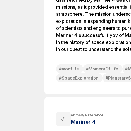
data returned by Mariner 4 was cr
missions, as it provided essentia
atmosphere. The mission undersc
exploration in expanding human 
of scientists and engineers to purs
Mariner 4's successful flyby of 
in the history of space exploratio
in our quest to understand the sol
#
mooflife
#
MomentOfLife
#
M
#
SpaceExploration
#
Planetary
Primary Reference
Mariner 4