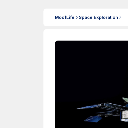
MoofLife
Space Exploration