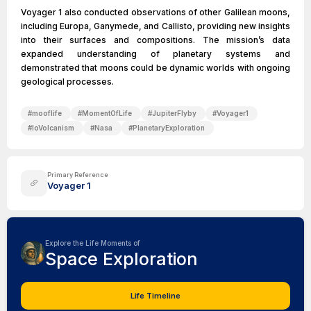
Voyager 1 also conducted observations of other Galilean moons,
including Europa, Ganymede, and Callisto, providing new insights
into their surfaces and compositions. The mission’s data
expanded understanding of planetary systems and
demonstrated that moons could be dynamic worlds with ongoing
geological processes.
#
mooflife
#
MomentOfLife
#
JupiterFlyby
#
Voyager1
#
IoVolcanism
#
Nasa
#
PlanetaryExploration
Primary Reference
Voyager 1
Explore the Life Moments of
Space Exploration
Life Timeline