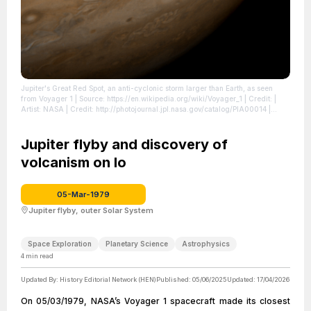
Jupiter's Great Red Spot, an anti-cyclonic storm larger than Earth, as seen
from Voyager 1
| Source: https://en.wikipedia.org/wiki/Voyager_1
| Credit: |
Artist: NASA | Credit: http://photojournal.jpl.nasa.gov/catalog/PIA00014
|
License: https://creativecommons.org/publicdomain/zero/1.0/
Jupiter flyby and discovery of
volcanism on Io
05-Mar-1979
Jupiter flyby, outer Solar System
Space Exploration
Planetary Science
Astrophysics
4
min read
Updated By:
History Editorial Network (HEN)
Published:
05/06/2025
Updated:
17/04/2026
On 05/03/1979, NASA’s Voyager 1 spacecraft made its closest