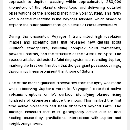
approach to Jupiter, passing within approximately 280,000
kilometers of the planet’s cloud tops and delivering detailed
observations of the largest planet in the Solar System. This flyby
was a central milestone in the Voyager mission, which aimed to
explore the outer planets through a series of close encounters.
During the encounter, Voyager 1 transmitted high-resolution
images and scientific data that revealed new details about
Jupiter’s atmosphere, including complex cloud formations,
powerful storms, and the structure of the Great Red Spot. The
spacecraft also detected a faint ring system surrounding Jupiter,
marking the first confirmation that the gas giant possesses rings,
though much less prominent than those of Saturn.
One of the most significant discoveries from the flyby was made
while observing Jupiter’s moon Io. Voyager 1 detected active
volcanic eruptions on Io’s surface, identifying plumes rising
hundreds of kilometers above the moon. This marked the first
time active volcanism had been observed beyond Earth. The
findings indicated that Io is geologically active due to tidal
heating caused by gravitational interactions with Jupiter and
neighboring moons.