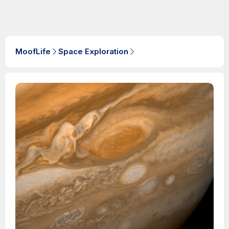
MoofLife
Space Exploration