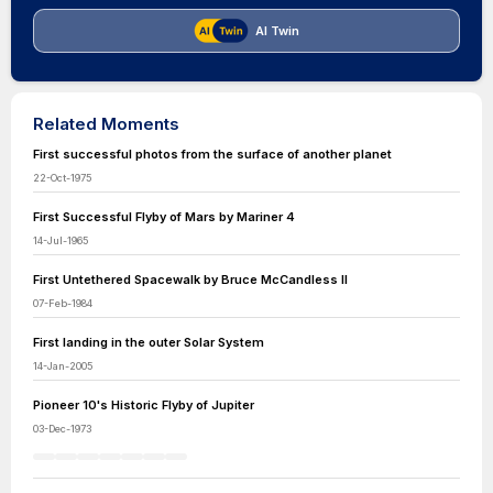
AI Twin
Related Moments
First successful photos from the surface of another planet
22-Oct-1975
First Successful Flyby of Mars by Mariner 4
14-Jul-1965
First Untethered Spacewalk by Bruce McCandless II
07-Feb-1984
First landing in the outer Solar System
14-Jan-2005
Pioneer 10's Historic Flyby of Jupiter
03-Dec-1973