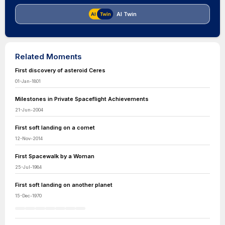
AI Twin
Related Moments
First discovery of asteroid Ceres
01-Jan-1801
Milestones in Private Spaceflight Achievements
21-Jun-2004
First soft landing on a comet
12-Nov-2014
First Spacewalk by a Woman
25-Jul-1984
First soft landing on another planet
15-Dec-1970