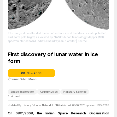
The image shows the distribution of surface ice at the Moon's south pole (left)
and north pole (right) as viewed by NASA's Moon Mineralogy Mapper (M3)
spectrometer onboard India's Chandrayaan-1 orbiter
| Source:
https://en.wikipedia.org/wiki/Lunar_water
| Credit: NASA -
https://www.jpl.nasa.gov/news/news.php?feature=7218
| License:
https://creativecommons.org/publicdomain/zero/1.0/
First discovery of lunar water in ice
form
08-Nov-2008
Lunar Orbit, Moon
Space Exploration
Astrophysics
Planetary Science
4
min read
Updated By:
History Editorial Network (HEN)
Published:
05/06/2025
Updated:
10/04/2026
On 08/11/2008, the Indian Space Research Organisation