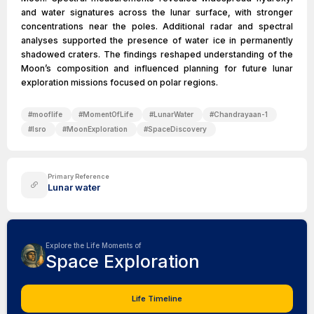
and water signatures across the lunar surface, with stronger
concentrations near the poles. Additional radar and spectral
analyses supported the presence of water ice in permanently
shadowed craters. The findings reshaped understanding of the
Moon’s composition and influenced planning for future lunar
exploration missions focused on polar regions.
#
mooflife
#
MomentOfLife
#
LunarWater
#
Chandrayaan-1
#
Isro
#
MoonExploration
#
SpaceDiscovery
Primary Reference
Lunar water
Explore the Life Moments of
Space Exploration
Life Timeline