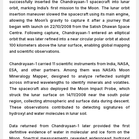
successfully inserted the Chandrayaan-1 spacecraft into lunar
orbit, marking India’s first mission to the Moon. The lunar orbit
insertion maneuver slowed the spacecraft using its main engine,
allowing the Moon’s gravity to capture it after a journey that
began with launch on 22/10/2008 from the Satish Dhawan Space
Centre. Following capture, Chandrayaan-1 entered an elliptical
orbit that was later refined into a near circular polar orbit at about
100 kilometers above the lunar surface, enabling global mapping
and scientific observations.
Chandrayaan-1 carried 11 scientific instruments from India, NASA,
ESA, and other partners. Among them was NASA’s Moon
Mineralogy Mapper, designed to analyze reflected sunlight
across infrared wavelengths to identify minerals and volatiles.
The spacecraft also deployed the Moon Impact Probe, which
struck the lunar surface on 14/11/2008 near the south polar
region, collecting atmospheric and surface data during descent.
These observations contributed to detecting signatures of
hydroxyl and water molecules in lunar soil.
Data returned from Chandrayaan-1 later provided the first
definitive evidence of water in molecular and ice form on the
Moon. Spectral measurements revealed widespread hydroxyl