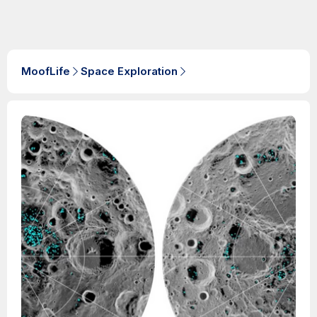
MoofLife
Space Exploration