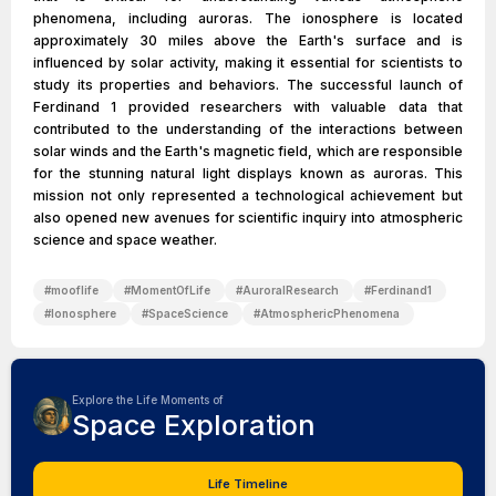
phenomena, including auroras. The ionosphere is located
approximately 30 miles above the Earth's surface and is
influenced by solar activity, making it essential for scientists to
study its properties and behaviors. The successful launch of
Ferdinand 1 provided researchers with valuable data that
contributed to the understanding of the interactions between
solar winds and the Earth's magnetic field, which are responsible
for the stunning natural light displays known as auroras. This
mission not only represented a technological achievement but
also opened new avenues for scientific inquiry into atmospheric
science and space weather.
#
mooflife
#
MomentOfLife
#
AuroralResearch
#
Ferdinand1
#
Ionosphere
#
SpaceScience
#
AtmosphericPhenomena
Explore the Life Moments of
Space Exploration
Life Timeline