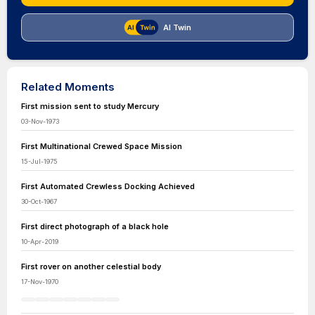
AI Twin
Related Moments
First mission sent to study Mercury
03-Nov-1973
First Multinational Crewed Space Mission
15-Jul-1975
First Automated Crewless Docking Achieved
30-Oct-1967
First direct photograph of a black hole
10-Apr-2019
First rover on another celestial body
17-Nov-1970