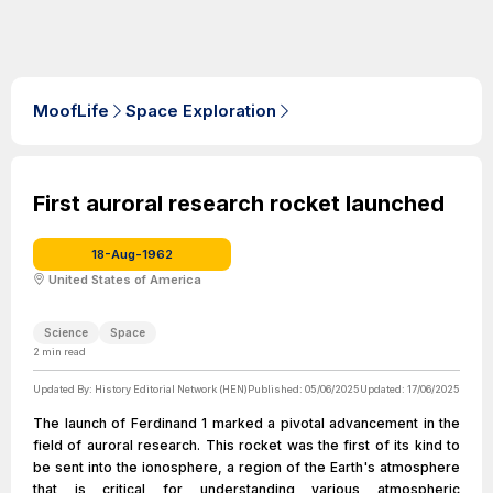
MoofLife
Space Exploration
First auroral research rocket launched
18-Aug-1962
United States of America
Science
Space
2
min read
Updated By:
History Editorial Network (HEN)
Published:
05/06/2025
Updated:
17/06/2025
The launch of Ferdinand 1 marked a pivotal advancement in the
field of auroral research. This rocket was the first of its kind to
be sent into the ionosphere, a region of the Earth's atmosphere
that is critical for understanding various atmospheric