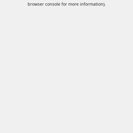
browser console for more information).