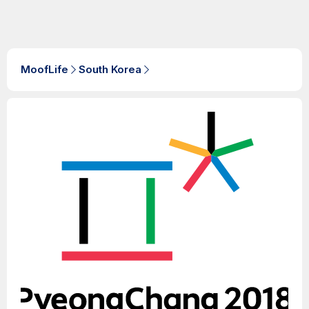
MoofLife
South Korea