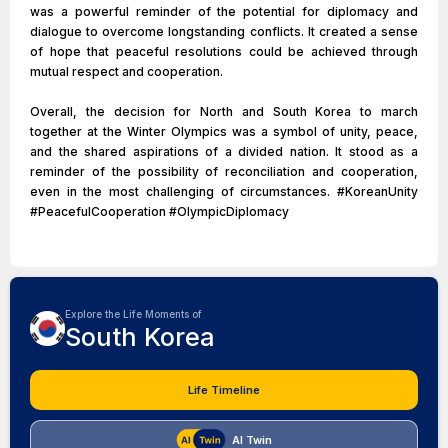
was a powerful reminder of the potential for diplomacy and
dialogue to overcome longstanding conflicts. It created a sense
of hope that peaceful resolutions could be achieved through
mutual respect and cooperation.
Overall, the decision for North and South Korea to march
together at the Winter Olympics was a symbol of unity, peace,
and the shared aspirations of a divided nation. It stood as a
reminder of the possibility of reconciliation and cooperation,
even in the most challenging of circumstances. #KoreanUnity
#PeacefulCooperation #OlympicDiplomacy
Explore the Life Moments of
South Korea
Life Timeline
AI Twin