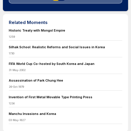
Related Moments
Historic Treaty with Mongol Empire
1259
Silhak School: Realistic Reforms and Social Issues in Korea
1730
FIFA World Cup Co-hosted by South Korea and Japan
31-May-2002
Assassination of Park Chung Hee
26-Oct-1979
Invention of First Metal Movable Type Printing Press
1234
Manchu Invasions and Korea
03-May-1627