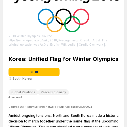
2018 Winter Olympics
| Source:
https://en.wikipedia.org/wiki/2018_Pyeongchang
| Credit: | Artist: The
original uploader was AxG at English Wikipedia. | Credit: Own work |
Description: PyeongChang Winter Olympics logo
| License:
https://creativecommons.org/publicdomain/zero/1.0/
Korea: Unified Flag for Winter Olympics
2018
South Korea
Global Relations
Peace Diplomacy
4
min read
Updated By:
History Editorial Network (HEN)
Published:
01/08/2024
Amidst ongoing tensions, North and South Korea made a historic
decision to march together under the same flag at the upcoming
Winter Olympics. This move signified a rare moment of unity and