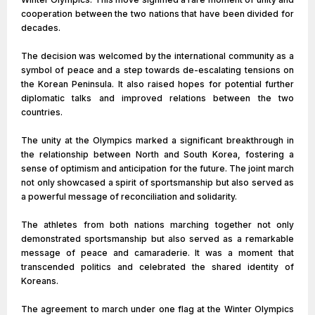
cooperation between the two nations that have been divided for
decades.
The decision was welcomed by the international community as a
symbol of peace and a step towards de-escalating tensions on
the Korean Peninsula. It also raised hopes for potential further
diplomatic talks and improved relations between the two
countries.
The unity at the Olympics marked a significant breakthrough in
the relationship between North and South Korea, fostering a
sense of optimism and anticipation for the future. The joint march
not only showcased a spirit of sportsmanship but also served as
a powerful message of reconciliation and solidarity.
The athletes from both nations marching together not only
demonstrated sportsmanship but also served as a remarkable
message of peace and camaraderie. It was a moment that
transcended politics and celebrated the shared identity of
Koreans.
The agreement to march under one flag at the Winter Olympics