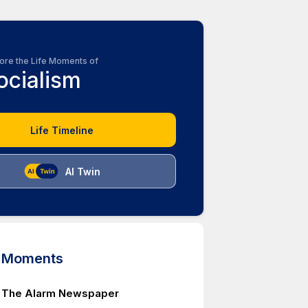
ore the Life Moments of
ocialism
Life Timeline
AI Twin
d Moments
f The Alarm Newspaper