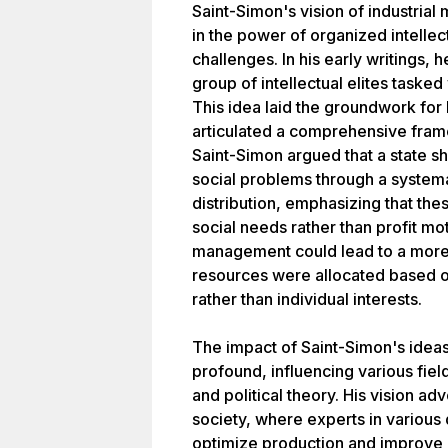
Saint-Simon's vision of industria
in the power of organized intellect
challenges. In his early writings,
group of intellectual elites tasked
This idea laid the groundwork for h
articulated a comprehensive fram
Saint-Simon argued that a state s
social problems through a system
distribution, emphasizing that th
social needs rather than profit mot
management could lead to a more 
resources were allocated based o
rather than individual interests.
The impact of Saint-Simon's idea
profound, influencing various fie
and political theory. His vision ad
society, where experts in various
optimize production and improve l