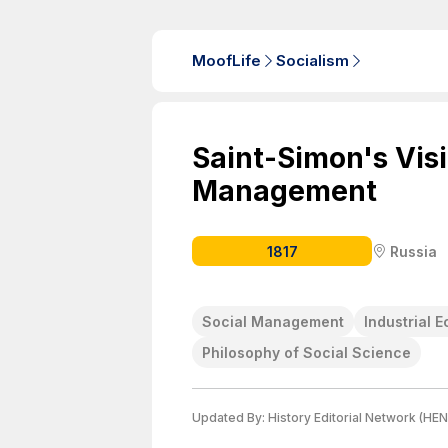
MoofLife
Socialism
Saint-Simon's Visi
Management
1817
Russia
Social Management
Industrial 
Philosophy of Social Science
Updated By:
History Editorial Network (HEN