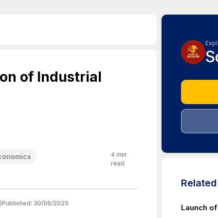
Expl
S
on of Industrial
4
min
Economics
read
Relate
)
Published:
30/06/2025
Launch o