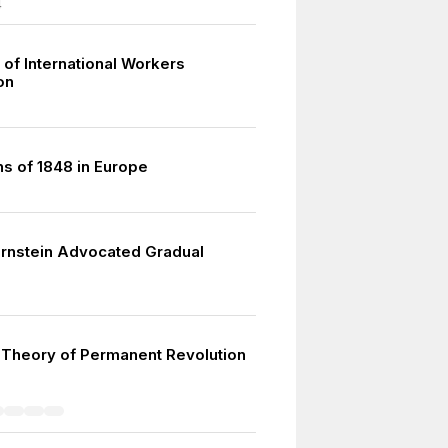
4
 of International Workers
on
ns of 1848 in Europe
rnstein Advocated Gradual
 Theory of Permanent Revolution