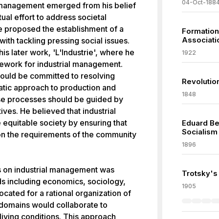
04-Oct-188
l management emerged from his belief
ual effort to address societal
 he proposed the establishment of a
Formation
Associati
 with tackling pressing social issues.
is later work, 'L'Industrie', where he
1922
ework for industrial management.
hould be committed to resolving
Revolutio
atic approach to production and
1848
ese processes should be guided by
ives. He believed that industrial
equitable society by ensuring that
Eduard Be
Socialism
n the requirements of the community
1896
s on industrial management was
Trotsky's
lds including economics, sociology,
1905
vocated for a rational organization of
 domains would collaborate to
iving conditions. This approach