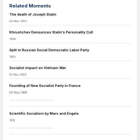
Related Moments
The death of Joseph Stalin
03-Mar-1953
Khrushchev Denounces Stalin's Personality Cult
1956
Split in Russian Social Democratic Labor Party
1903
Socialist impact on Vietnam War
01-Nov-1955
Founding of New Socialist Party in France
04-May-1969
Scientific Socialism by Marx and Engels
1818