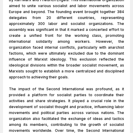
aimed to unite various socialist and labor movements across
Europe and beyond. The founding event brought together 384
delegates from 20 different countries, representing
approximately 300 labor and socialist organizations. The
assembly was significant in that it marked a concerted effort to
create a unified front for the working class, promoting
international solidarity among workers. However, the
organization faced internal conflicts, particularly with anarchist
factions, which were ultimately excluded due to the dominant
influence of Marxist ideology. This exclusion reflected the
ideological divisions within the broader socialist movement, as
Marxists sought to establish a more centralized and disciplined
approach to achieving their goals.
The impact of the Second International was profound, as it
provided a platform for socialist parties to coordinate their
activities and share strategies. It played a crucial role in the
development of socialist thought and practice, influencing labor
movements and political parties across various nations. The
organization also facilitated the exchange of ideas and tactics
among its members, contributing to the growth of socialist
movements worldwide. Over time, the Second International