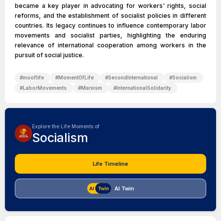
became a key player in advocating for workers' rights, social
reforms, and the establishment of socialist policies in different
countries. Its legacy continues to influence contemporary labor
movements and socialist parties, highlighting the enduring
relevance of international cooperation among workers in the
pursuit of social justice.
#
mooflife
#
MomentOfLife
#
SecondInternational
#
Socialism
#
LaborMovements
#
Marxism
#
InternationalSolidarity
Explore the Life Moments of
Socialism
Life Timeline
AI Twin