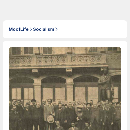
MoofLife
Socialism