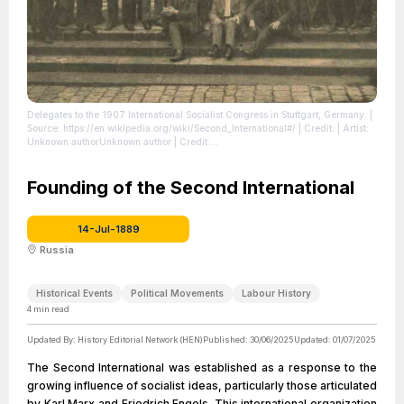
Delegates to the 1907 International Socialist Congress in Stuttgart, Germany.
|
Source: https://en.wikipedia.org/wiki/Second_International#/
| Credit: | Artist:
Unknown authorUnknown author | Credit:
https://www.jacobinmag.com/2014/12/socialist-international-capitalism
|
License: https://creativecommons.org/publicdomain/zero/1.0/
Founding of the Second International
14-Jul-1889
Russia
Historical Events
Political Movements
Labour History
4
min read
Updated By:
History Editorial Network (HEN)
Published:
30/06/2025
Updated:
01/07/2025
The Second International was established as a response to the
growing influence of socialist ideas, particularly those articulated
by Karl Marx and Friedrich Engels. This international organization